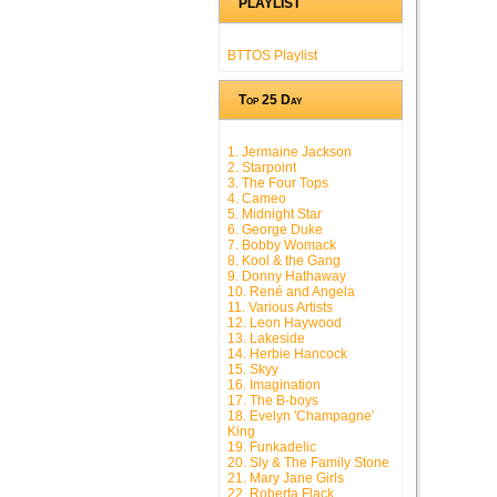
PLAYLIST
BTTOS Playlist
Top 25 Day
1. Jermaine Jackson
2. Starpoint
3. The Four Tops
4. Cameo
5. Midnight Star
6. George Duke
7. Bobby Womack
8. Kool & the Gang
9. Donny Hathaway
10. René and Angela
11. Various Artists
12. Leon Haywood
13. Lakeside
14. Herbie Hancock
15. Skyy
16. Imagination
17. The B-boys
18. Evelyn 'Champagne'
King
19. Funkadelic
20. Sly & The Family Stone
21. Mary Jane Girls
22. Roberta Flack