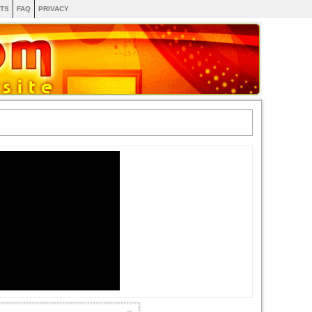
TS
FAQ
PRIVACY