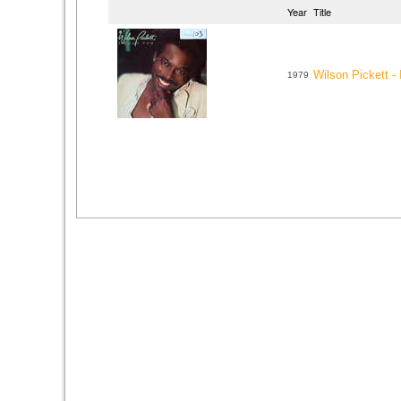
Year
Title
Wilson Pickett -
1979