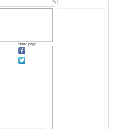
Share page: