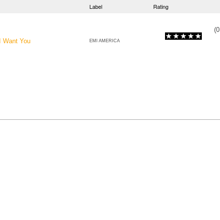
Label
Rating
(
0
 I Want You
EMI AMERICA