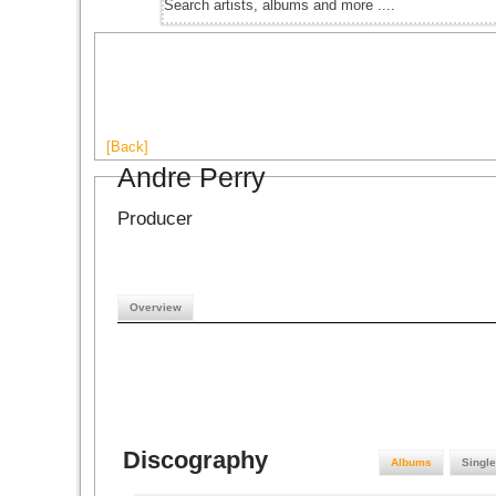
[Back]
Andre Perry
Producer
Overview
Discography
Albums
Singl