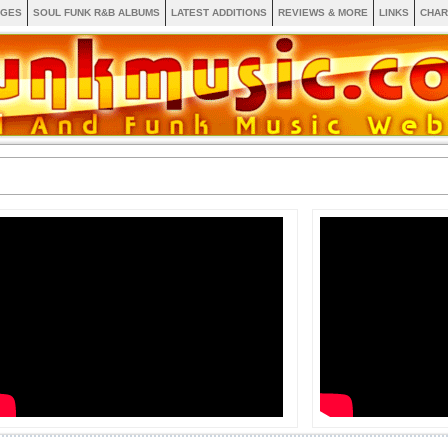
AGES
SOUL FUNK R&B ALBUMS
LATEST ADDITIONS
REVIEWS & MORE
LINKS
CHAR