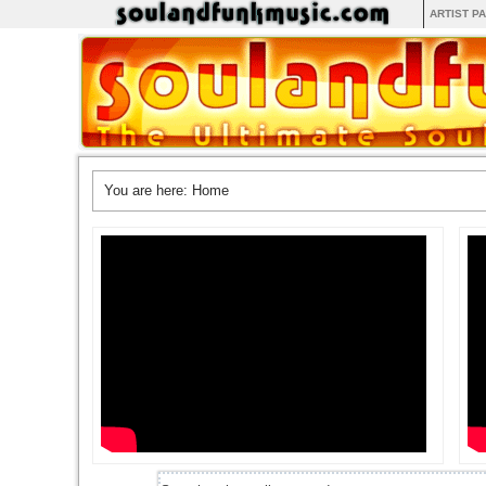
ARTIST P
You are here:
Home