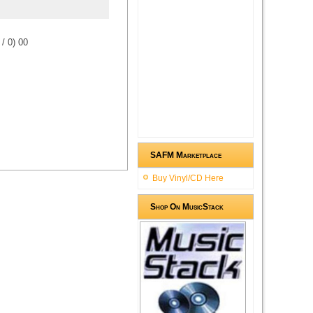
/
0
)
0
0
SAFM Marketplace
Buy Vinyl/CD Here
Shop On MusicStack