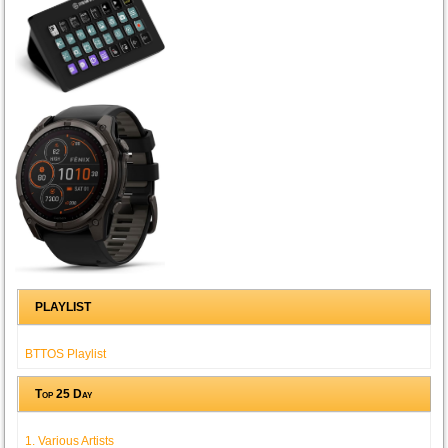
PLAYLIST
BTTOS Playlist
Top 25 Day
1. Various Artists