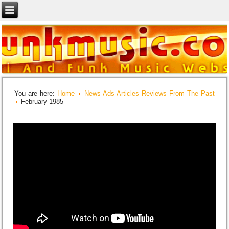
You are here:
Home
News Ads Articles Reviews From The Past
February 1985