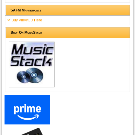
SAFM Marketplace
Buy Vinyl/CD Here
Shop On MusicStack