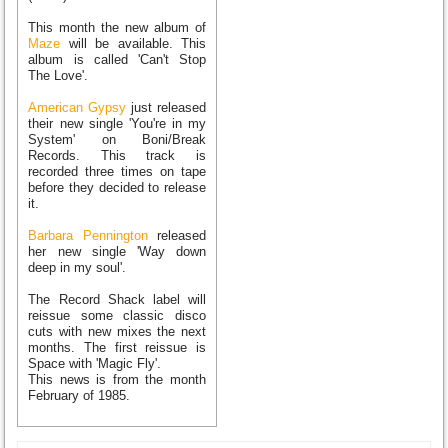
This month the new album of
Maze
will be available. This
album is called 'Can't Stop
The Love'.
American Gypsy
just released
their new single 'You're in my
System' on Boni/Break
Records. This track is
recorded three times on tape
before they decided to release
it.
Barbara Pennington
released
her new single 'Way down
deep in my soul'.
The Record Shack label will
reissue some classic disco
cuts with new mixes the next
months. The first reissue is
Space with 'Magic Fly'.
This news is from the month
February of 1985.