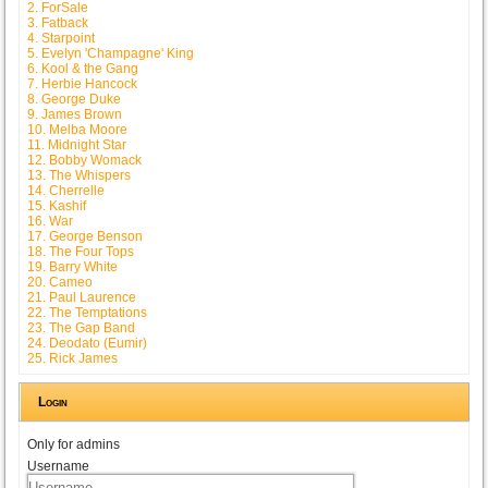
2. ForSale
3. Fatback
4. Starpoint
5. Evelyn 'Champagne' King
6. Kool & the Gang
7. Herbie Hancock
8. George Duke
9. James Brown
10. Melba Moore
11. Midnight Star
12. Bobby Womack
13. The Whispers
14. Cherrelle
15. Kashif
16. War
17. George Benson
18. The Four Tops
19. Barry White
20. Cameo
21. Paul Laurence
22. The Temptations
23. The Gap Band
24. Deodato (Eumir)
25. Rick James
Login
Only for admins
Username