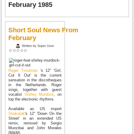
February 1985
Short Soul News From
February
Written by Super User
Roger Troutman
's 12" 'Girl,
Cut It Out' is the current
sensation in the discotheques
in the Netherlands. Roger
sings, together with guest
vocalist
Shirley Murdock
, on
top the electronic rhythms.
Available as US import
Shakatak
's 12" 'Down On the
Street' in an extended US
remix, remixed by Sergio
Munzibai and John Morales
(M&M).