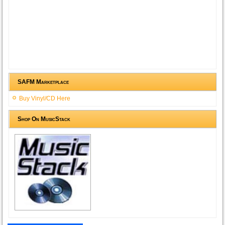
SAFM Marketplace
Buy Vinyl/CD Here
Shop On MusicStack