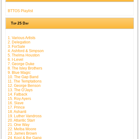
BTTOS Playlist
Top 25 Day
1. Various Artists
2. Delegation
3. ForSale
4. Ashford & Simpson
5. Thelma Houston
6. I-Level
7. George Duke
8. The Isley Brothers
9. Blue Magic
10. The Gap Band
11. The Temptations
12. George Benson
13. The O'Jays
14. Fatback
15. Roy Ayers
16. Slave
17. Prince
18. Ashanti
19. Luther Vandross
20. Atlantic Starr
21. One Way
22. Melba Moore
23. James Brown
24. Kool & the Gang