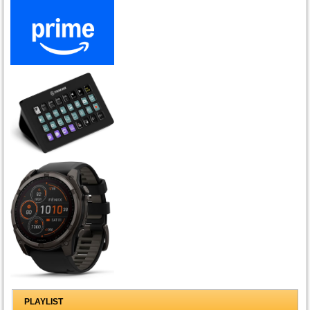
PLAYLIST