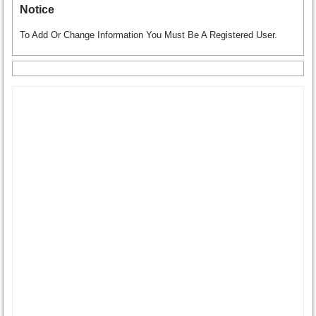
Notice
To Add Or Change Information You Must Be A Registered User.