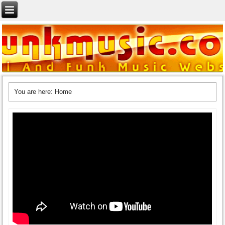
You are here:
Home