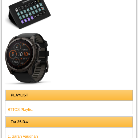
PLAYLIST
BTTOS Playlist
Top 25 Day
1. Sarah Vaughan