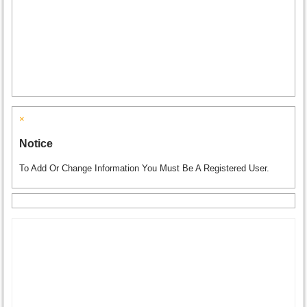
×
Notice
To Add Or Change Information You Must Be A Registered User.