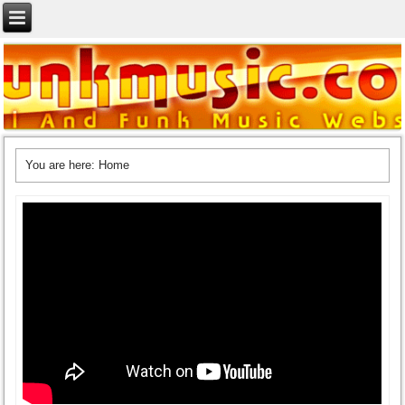
You are here:
Home