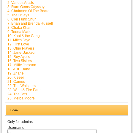
2. Various Artists
3. Rare Gems Odyssey
4. Chairmen Of The Board
5. The O'Jays
6. Con Funk Shun
7. Brian and Brenda Russell
8. Chaka Khan
9. Teena Marie
10. Kool & the Gang
11. Miles Jaye
12. First Love
13. Ohio Players
14. Janet Jackson
15. Roy Ayers
16. Two Sisters
17. Millie Jackson
18. ADC Band
19. Zhané
20. Kleeer
21. Cameo
22. The Whispers
23. Wind & Fire Earth
24. The Jets
25. Melba Moore
Login
Only for admins
Username