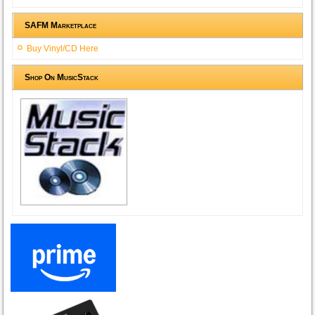
SAFM Marketplace
Buy Vinyl/CD Here
Shop On MusicStack