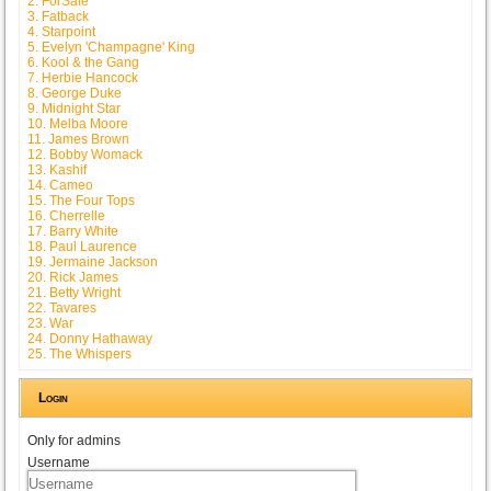
2. ForSale
3. Fatback
4. Starpoint
5. Evelyn 'Champagne' King
6. Kool & the Gang
7. Herbie Hancock
8. George Duke
9. Midnight Star
10. Melba Moore
11. James Brown
12. Bobby Womack
13. Kashif
14. Cameo
15. The Four Tops
16. Cherrelle
17. Barry White
18. Paul Laurence
19. Jermaine Jackson
20. Rick James
21. Betty Wright
22. Tavares
23. War
24. Donny Hathaway
25. The Whispers
Login
Only for admins
Username