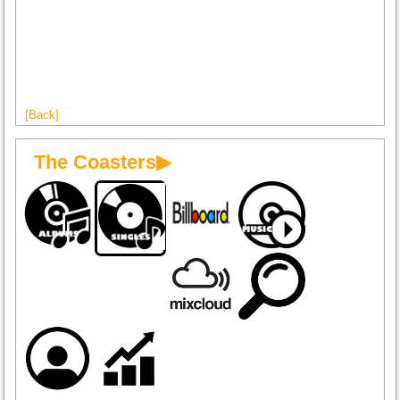
[Back]
The Coasters▶