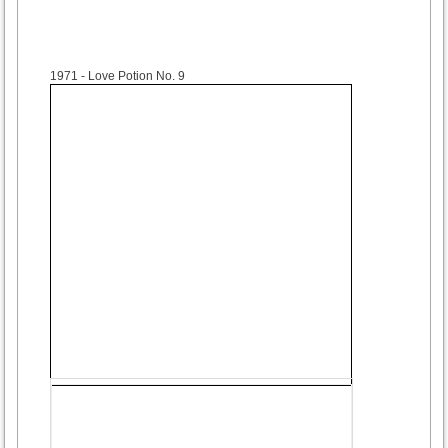
1971
- Love Potion No. 9