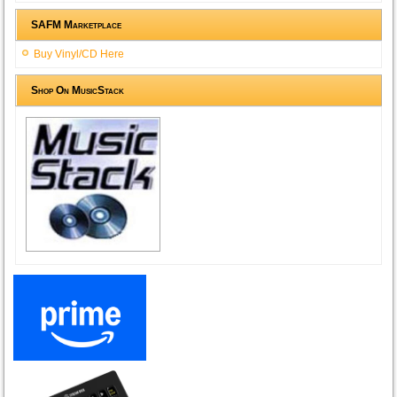
SAFM Marketplace
Buy Vinyl/CD Here
Shop On MusicStack