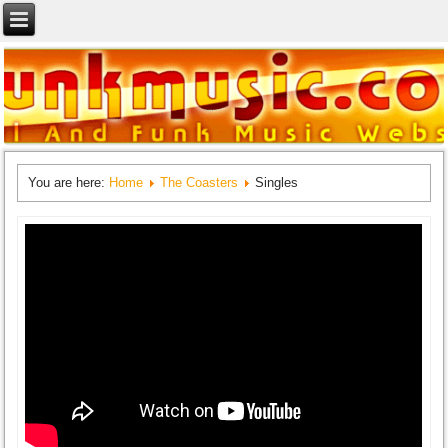
You are here:
Home
The Coasters
Singles