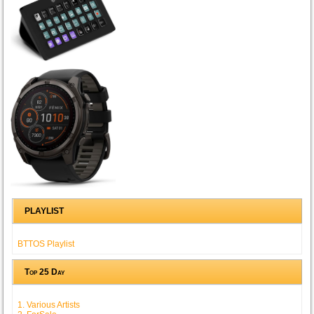
PLAYLIST
BTTOS Playlist
Top 25 Day
1. Various Artists