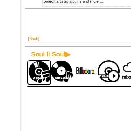
[Back]
Soul Ii Soul▶
1989
1990