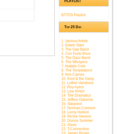
PLAYLIST
BTTOS Playlist
Top 25 Day
1. Various Artists
2. Edwin Starr
3. The Gap Band
4. Con Funk Shun
5. The Dazz Band
6. The Whispers
7. Natalie Cole
8. The Temptations
9. Kim Carnes
10. Kool & the Gang
11. Luther Vandross
12. Roy Ayers
13. Lew Kirton
14. The Dramatics
15. Jeffrey Osborne
16. Starpoint
17. Norman Connors
18. Leroy Hutson
19. Richie Havens
20. Donna Summer
21. Slave
22. T-Connection
23. James Brown