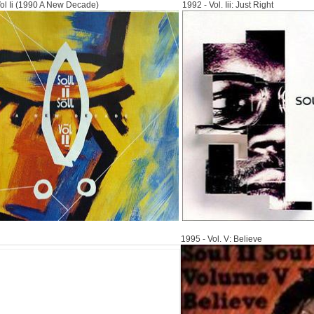
Vol Ii (1990 A New Decade)
1992 - Vol. Iii: Just Right
1995
1995 - Vol. V: Believe