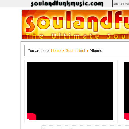
ARTIST P
You are here:
Home
Soul Ii Soul
Albums