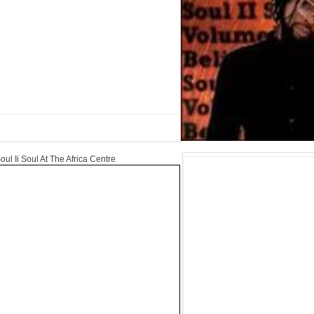
oul Ii Soul At The Africa Centre