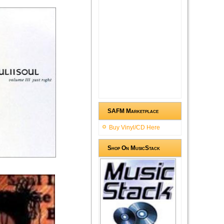
SAFM Marketplace
Buy Vinyl/CD Here
Shop On MusicStack