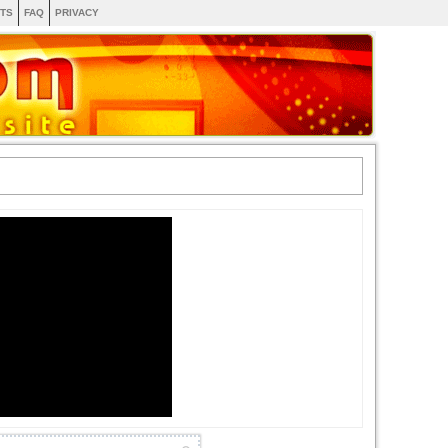
TS
FAQ
PRIVACY