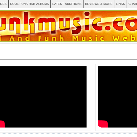
AGES
SOUL FUNK R&B ALBUMS
LATEST ADDITIONS
REVIEWS & MORE
LINKS
CHAR