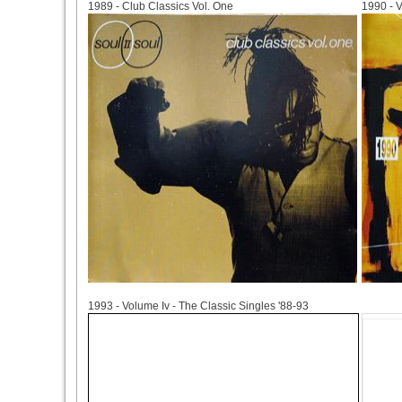
1989 - Club Classics Vol. One
1990 - 
1993
1993 - Volume Iv - The Classic Singles '88-93