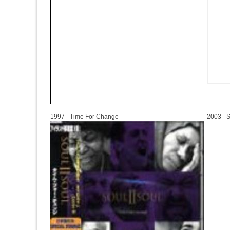
1997
2003
1997 - Time For Change
2003 - S