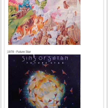
1978
1978 - Future Star