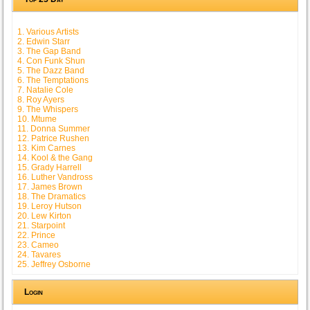
1. Various Artists
2. Edwin Starr
3. The Gap Band
4. Con Funk Shun
5. The Dazz Band
6. The Temptations
7. Natalie Cole
8. Roy Ayers
9. The Whispers
10. Mtume
11. Donna Summer
12. Patrice Rushen
13. Kim Carnes
14. Kool & the Gang
15. Grady Harrell
16. Luther Vandross
17. James Brown
18. The Dramatics
19. Leroy Hutson
20. Lew Kirton
21. Starpoint
22. Prince
23. Cameo
24. Tavares
25. Jeffrey Osborne
Login