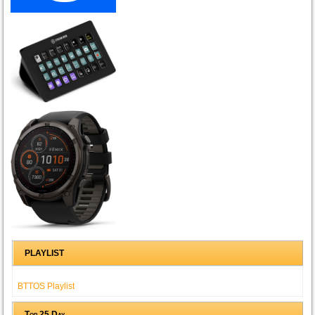
PLAYLIST
BTTOS Playlist
Top 25 Day