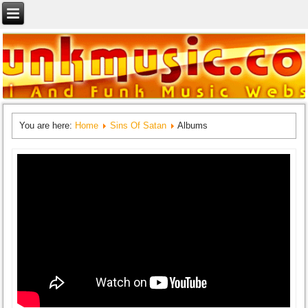
You are here:
Home
Sins Of Satan
Albums