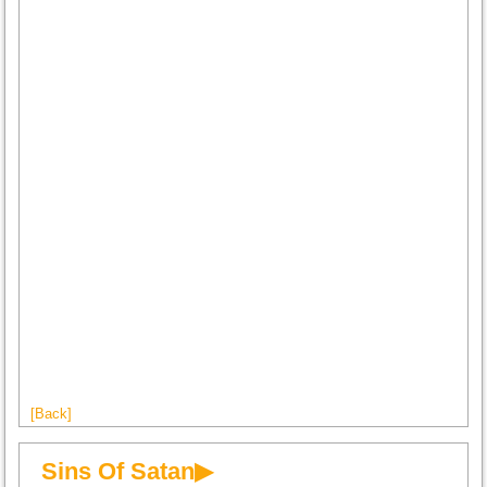
[Back]
Sins Of Satan▶