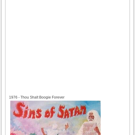
1976
1976 - Thou Shalt Boogie Forever