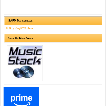
SAFM Marketplace
Buy Vinyl/CD Here
Shop On MusicStack