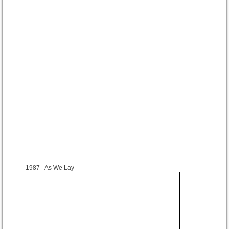
1987
- As We Lay