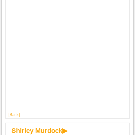
[Back]
Shirley Murdock▶