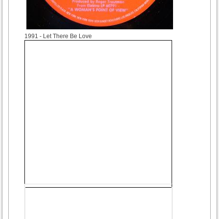
1991
- Let There Be Love