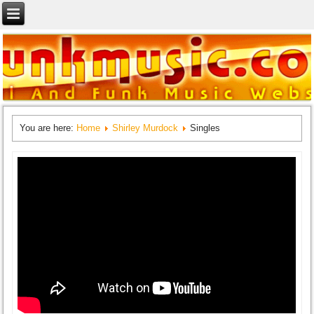
You are here:
Home
Shirley Murdock
Singles