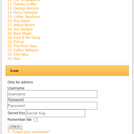
12. Dennis Coffey
13. George Benson
14. Dizzy Gillespie
15. Luther Vandross
16. Roy Ayers
17. Melba Moore
18. Joe Sample
19. Blue Magic
20. Kool & the Gang
21. Prince
22. The Four Tops
23. Esther Williams
24. One Way
25. Guy
Login
Only for admins
Username
Password
Secret Key
Remember Me
Log in
Forgot your username?