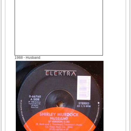
1988
- Husband