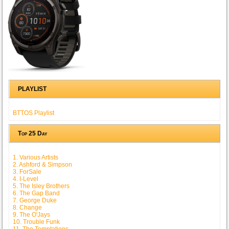
PLAYLIST
BTTOS Playlist
Top 25 Day
1. Various Artists
2. Ashford & Simpson
3. ForSale
4. I-Level
5. The Isley Brothers
6. The Gap Band
7. George Duke
8. Change
9. The O'Jays
10. Trouble Funk
11. The Temptations