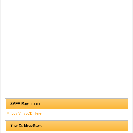
SAFM Marketplace
Buy Vinyl/CD Here
Shop On MusicStack