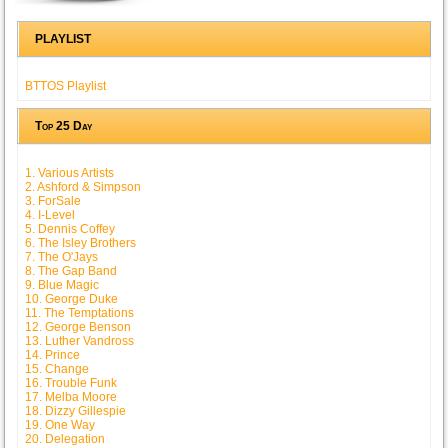
PLAYLIST
BTTOS Playlist
Top 25 Day
1. Various Artists
2. Ashford & Simpson
3. ForSale
4. I-Level
5. Dennis Coffey
6. The Isley Brothers
7. The O'Jays
8. The Gap Band
9. Blue Magic
10. George Duke
11. The Temptations
12. George Benson
13. Luther Vandross
14. Prince
15. Change
16. Trouble Funk
17. Melba Moore
18. Dizzy Gillespie
19. One Way
20. Delegation