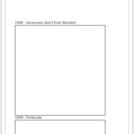
1996
- Ascension (don't Ever Wonder)
1999
- Fortunate