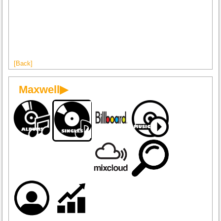
[Back]
Maxwell▶