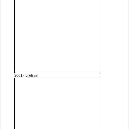
2001
- Lifetime