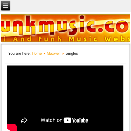
You are here:
Home
Maxwell
Singles