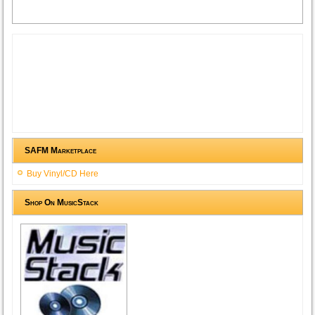
SAFM Marketplace
Buy Vinyl/CD Here
Shop On MusicStack