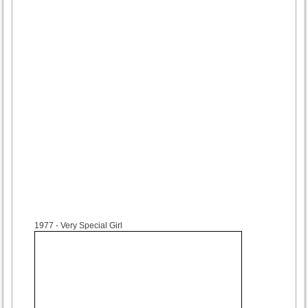
1977
- Very Special Girl