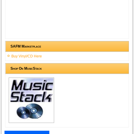
SAFM Marketplace
Buy Vinyl/CD Here
Shop On MusicStack