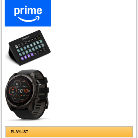
PLAYLIST