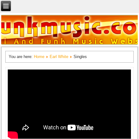
You are here:
Home
Earl White
Singles