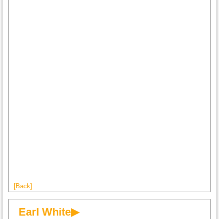
[Back]
Earl White▶