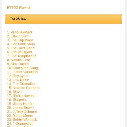
BTTOS Playlist
Top 25 Day
1. Various Artists
2. Edwin Starr
3. The Gap Band
4. Con Funk Shun
5. The Dazz Band
6. The Whispers
7. The Temptations
8. Natalie Cole
9. Kim Carnes
10. Kool & the Gang
11. Luther Vandross
12. Roy Ayers
13. Lew Kirton
14. The Dramatics
15. Norman Connors
16. Slave
17. Richie Havens
18. Starpoint
19. Grady Harrell
20. James Brown
21. Jeffrey Osborne
22. Melba Moore
23. Bobby Womack
24. T-Connection