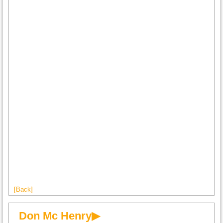
[Back]
Don Mc Henry▶