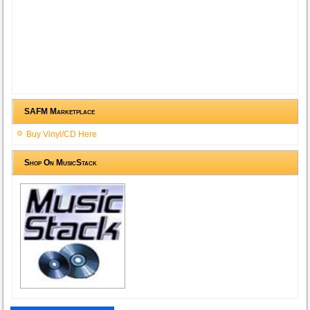
SAFM Marketplace
Buy Vinyl/CD Here
Shop On MusicStack