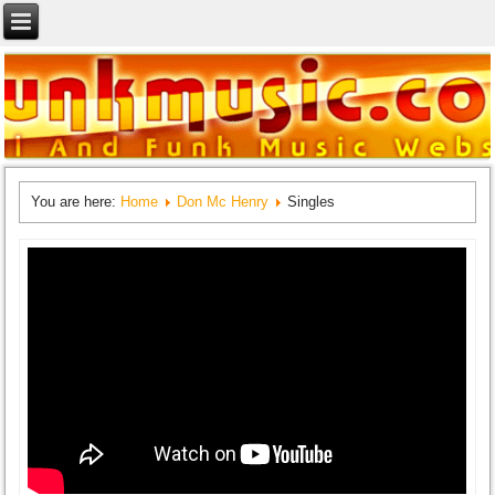
You are here:
Home
Don Mc Henry
Singles