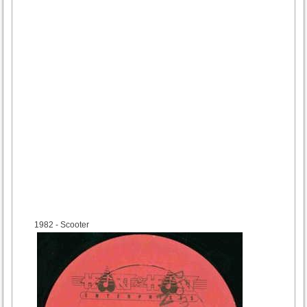
1982
- Scooter