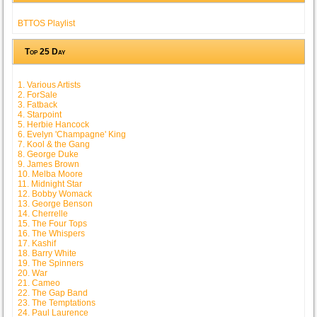
BTTOS Playlist
Top 25 Day
1. Various Artists
2. ForSale
3. Fatback
4. Starpoint
5. Herbie Hancock
6. Evelyn 'Champagne' King
7. Kool & the Gang
8. George Duke
9. James Brown
10. Melba Moore
11. Midnight Star
12. Bobby Womack
13. George Benson
14. Cherrelle
15. The Four Tops
16. The Whispers
17. Kashif
18. Barry White
19. The Spinners
20. War
21. Cameo
22. The Gap Band
23. The Temptations
24. Paul Laurence