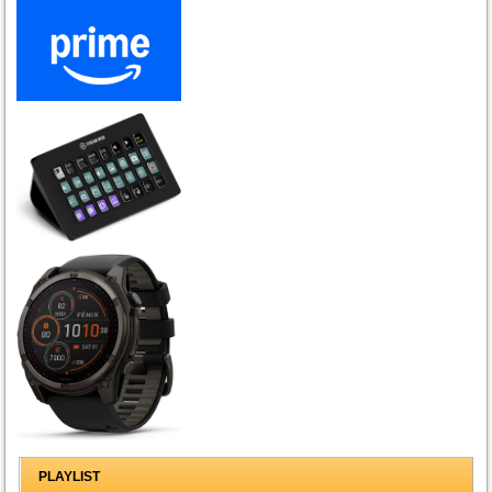
PLAYLIST