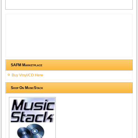
SAFM Marketplace
Buy Vinyl/CD Here
Shop On MusicStack