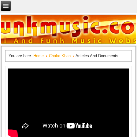
You are here:
Home
Chaka Khan
Articles And Documents