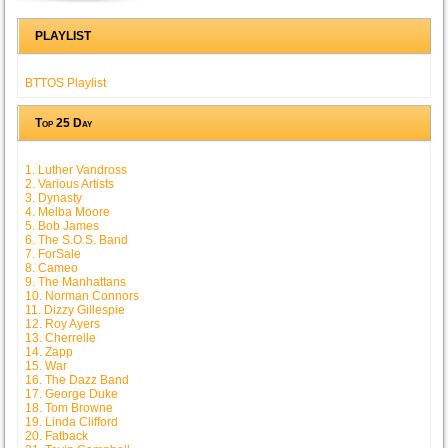
PLAYLIST
BTTOS Playlist
Top 25 Day
1. Luther Vandross
2. Various Artists
3. Dynasty
4. Melba Moore
5. Bob James
6. The S.O.S. Band
7. ForSale
8. Cameo
9. The Manhattans
10. Norman Connors
11. Dizzy Gillespie
12. Roy Ayers
13. Cherrelle
14. Zapp
15. War
16. The Dazz Band
17. George Duke
18. Tom Browne
19. Linda Clifford
20. Fatback