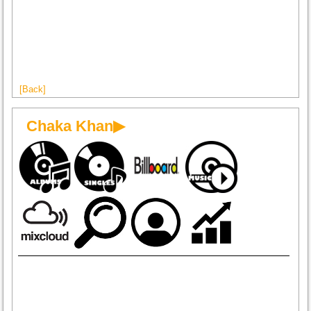
[Back]
Chaka Khan▶