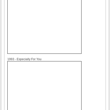
1993
1993 - Especially For You