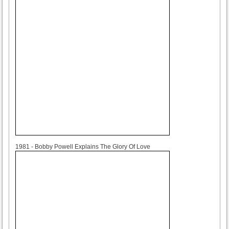
1981
1981 - Bobby Powell Explains The Glory Of Love