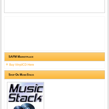
SAFM Marketplace
Buy Vinyl/CD Here
Shop On MusicStack