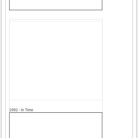
1992
1992 - In Time