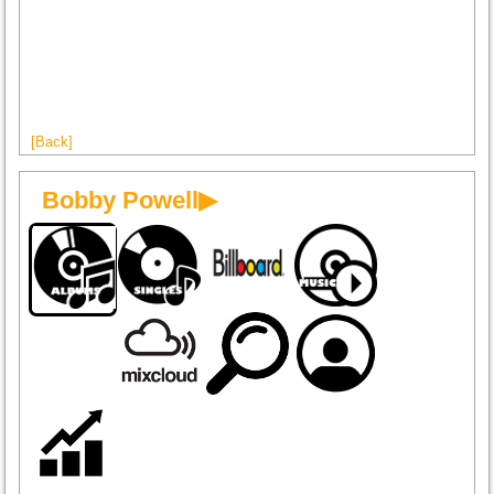
[Back]
Bobby Powell▶