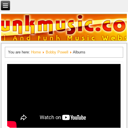
You are here:
Home
Bobby Powell
Albums