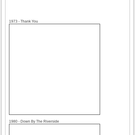
1973
1973 - Thank You
1980
1980 - Down By The Riverside