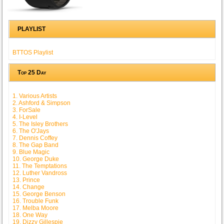
PLAYLIST
BTTOS Playlist
Top 25 Day
1. Various Artists
2. Ashford & Simpson
3. ForSale
4. I-Level
5. The Isley Brothers
6. The O'Jays
7. Dennis Coffey
8. The Gap Band
9. Blue Magic
10. George Duke
11. The Temptations
12. Luther Vandross
13. Prince
14. Change
15. George Benson
16. Trouble Funk
17. Melba Moore
18. One Way
19. Dizzy Gillespie