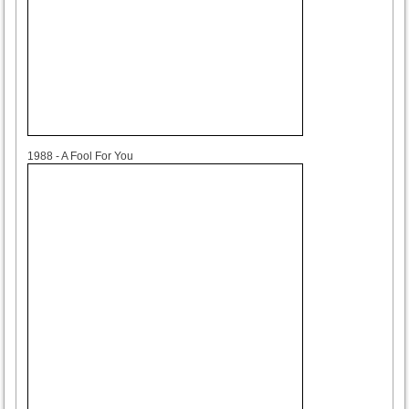
1988
1988 - A Fool For You