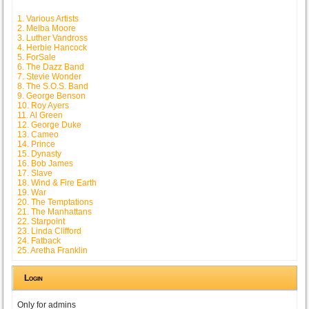
1. Various Artists
2. Melba Moore
3. Luther Vandross
4. Herbie Hancock
5. ForSale
6. The Dazz Band
7. Stevie Wonder
8. The S.O.S. Band
9. George Benson
10. Roy Ayers
11. Al Green
12. George Duke
13. Cameo
14. Prince
15. Dynasty
16. Bob James
17. Slave
18. Wind & Fire Earth
19. War
20. The Temptations
21. The Manhattans
22. Starpoint
23. Linda Clifford
24. Fatback
25. Aretha Franklin
Login
Only for admins