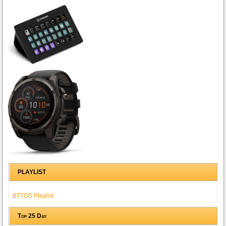
PLAYLIST
BTTOS Playlist
Top 25 Day