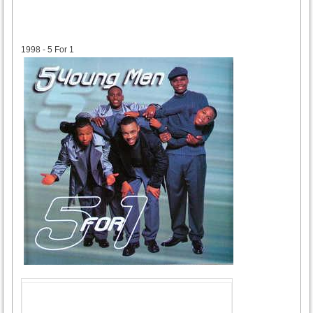
1998
1998 - 5 For 1