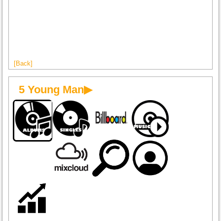
[Back]
5 Young Man▶