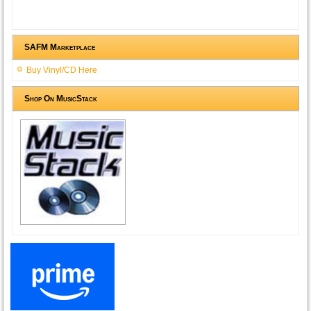
SAFM Marketplace
Buy Vinyl/CD Here
Shop On MusicStack