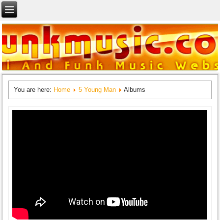
You are here:
Home
5 Young Man
Albums