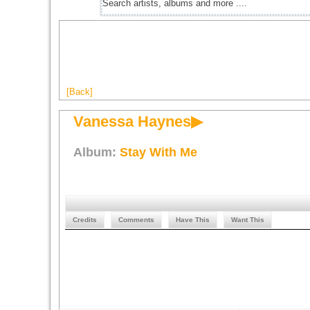
[Back]
Vanessa Haynes▶
Album:
Stay With Me
Credits
Comments
Have This
Want This