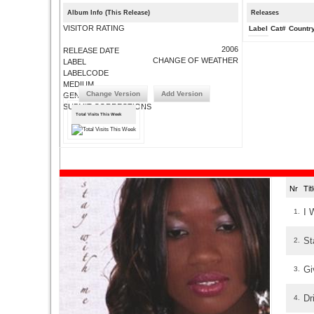
Album Info (This Release)
Releases
VISITOR RATING
Label
Cat#
Countr
2006
RELEASE DATE
CHANGE OF WEATHER
LABEL
LABELCODE
MEDIUM
Change Version
Add Version
GENRE
SUBMIT CORRECTIONS
Total Visits This Week
Nr
Ti
I 
1.
St
2.
Gi
3.
Dr
4.