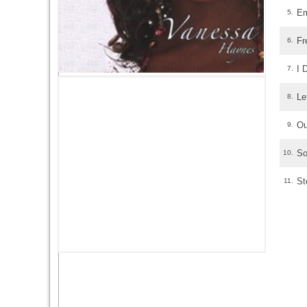
Em
5.
Fr
6.
I 
7.
Le
8.
Ou
9.
So
10.
St
11.