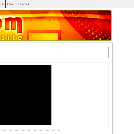
TS
FAQ
PRIVACY