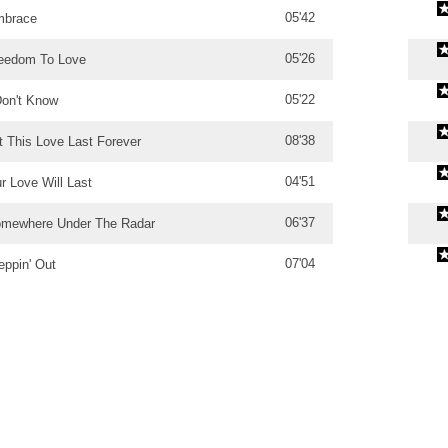
05'42
brace
05'26
eedom To Love
05'22
Don't Know
08'38
t This Love Last Forever
04'51
r Love Will Last
06'37
mewhere Under The Radar
07'04
eppin' Out