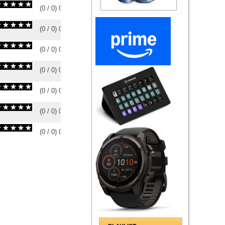
(
0
/
0
)
0
0
(
0
/
0
)
0
0
(
0
/
0
)
0
0
(
0
/
0
)
0
0
(
0
/
0
)
0
0
(
0
/
0
)
0
0
(
0
/
0
)
0
0