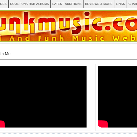
AGES
SOUL FUNK R&B ALBUMS
LATEST ADDITIONS
REVIEWS & MORE
LINKS
CHAR
ith Me