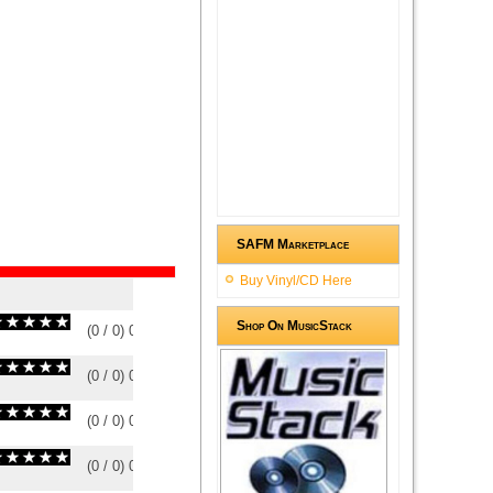
SAFM Marketplace
Buy Vinyl/CD Here
Shop On MusicStack
(
0
/
0
)
0
0
(
0
/
0
)
0
0
(
0
/
0
)
0
0
(
0
/
0
)
0
0