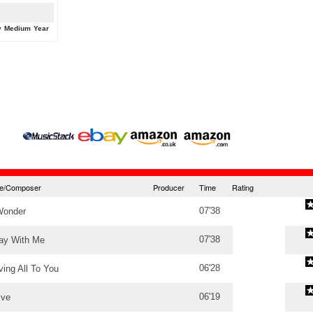
y
Medium
Year
tle/Composer
Producer
Time
Rating
07'38
Wonder
07'38
ay With Me
06'28
ving All To You
06'19
ive