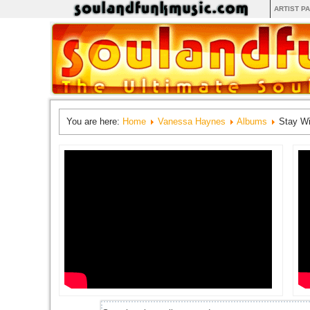
ARTIST P
You are here:
Home
Vanessa Haynes
Albums
Stay W