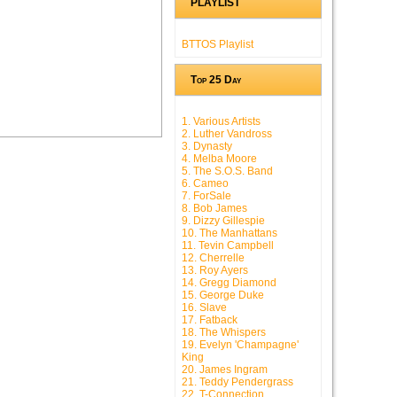
PLAYLIST
BTTOS Playlist
Top 25 Day
1. Various Artists
2. Luther Vandross
3. Dynasty
4. Melba Moore
5. The S.O.S. Band
6. Cameo
7. ForSale
8. Bob James
9. Dizzy Gillespie
10. The Manhattans
11. Tevin Campbell
12. Cherrelle
13. Roy Ayers
14. Gregg Diamond
15. George Duke
16. Slave
17. Fatback
18. The Whispers
19. Evelyn 'Champagne'
King
20. James Ingram
21. Teddy Pendergrass
22. T-Connection