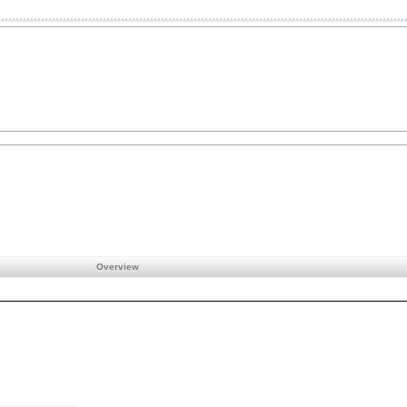
Overview