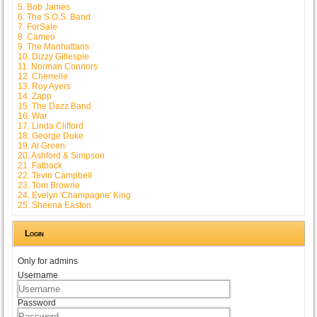
5. Bob James
6. The S.O.S. Band
7. ForSale
8. Cameo
9. The Manhattans
10. Dizzy Gillespie
11. Norman Connors
12. Cherrelle
13. Roy Ayers
14. Zapp
15. The Dazz Band
16. War
17. Linda Clifford
18. George Duke
19. Al Green
20. Ashford & Simpson
21. Fatback
22. Tevin Campbell
23. Tom Browne
24. Evelyn 'Champagne' King
25. Sheena Easton
Login
Only for admins
Username
Password