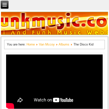
You are here:
Home
Van Mccoy
Albums
The Disco Kid