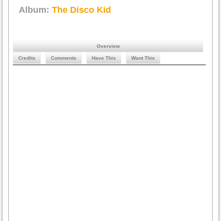
Album:
The Disco Kid
Overview
Credits
Comments
Have This
Want This