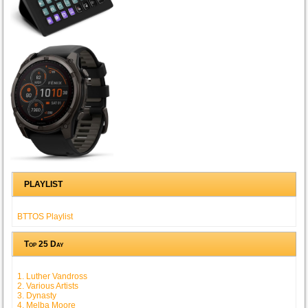
PLAYLIST
BTTOS Playlist
Top 25 Day
1. Luther Vandross
2. Various Artists
3. Dynasty
4. Melba Moore