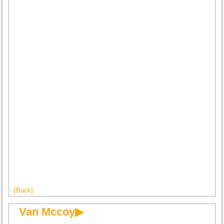
[Back]
Van Mccoy▶