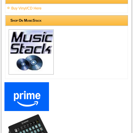
Buy Vinyl/CD Here
Shop On MusicStack