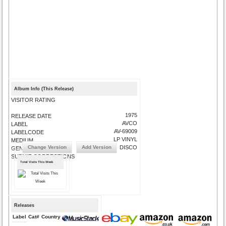
Album Info (This Release)
VISITOR RATING
1975
RELEASE DATE
AVCO
LABEL
AV-69009
LABELCODE
LP VINYL
MEDIUM
Change Version
Add Version
DISCO
GENRE
SUBMIT CORRECTIONS
Total Visits This Week
Releases
Label
Cat#
Country
Medium
Year