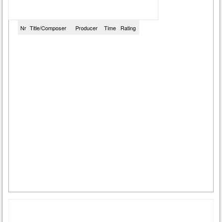
Nr
Title/Composer
Producer
Time
Rating