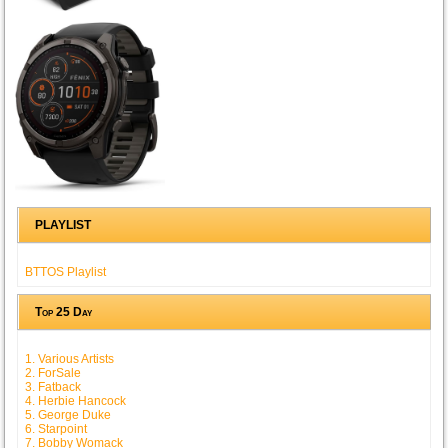
PLAYLIST
BTTOS Playlist
Top 25 Day
1. Various Artists
2. ForSale
3. Fatback
4. Herbie Hancock
5. George Duke
6. Starpoint
7. Bobby Womack