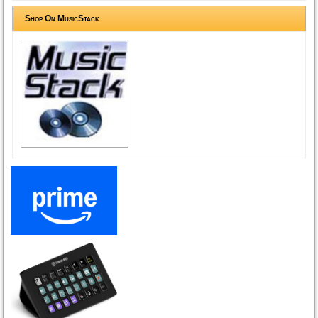
Shop On MusicStack