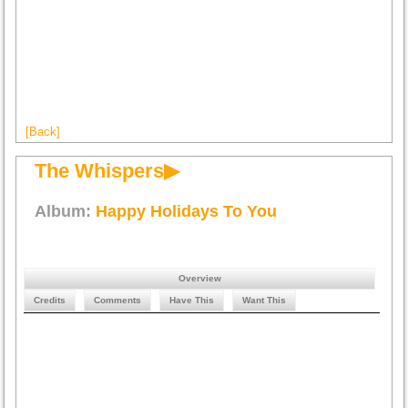
[Back]
The Whispers▶
Album:
Happy Holidays To You
Overview
Credits
Comments
Have This
Want This