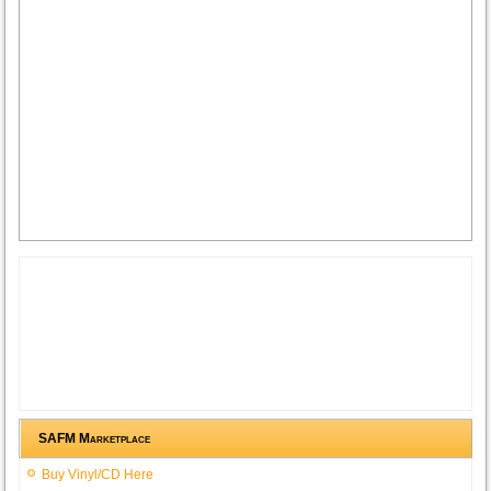
SAFM Marketplace
Buy Vinyl/CD Here