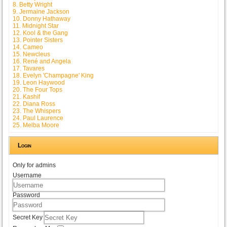
8. Betty Wright
9. Jermaine Jackson
10. Donny Hathaway
11. Midnight Star
12. Kool & the Gang
13. Pointer Sisters
14. Cameo
15. Newcleus
16. René and Angela
17. Tavares
18. Evelyn 'Champagne' King
19. Leon Haywood
20. The Four Tops
21. Kashif
22. Diana Ross
23. The Whispers
24. Paul Laurence
25. Melba Moore
Login
Only for admins
Username
Password
Secret Key