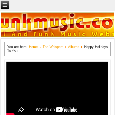
You are here:
Home
The Whispers
Albums
Happy Holidays
To You