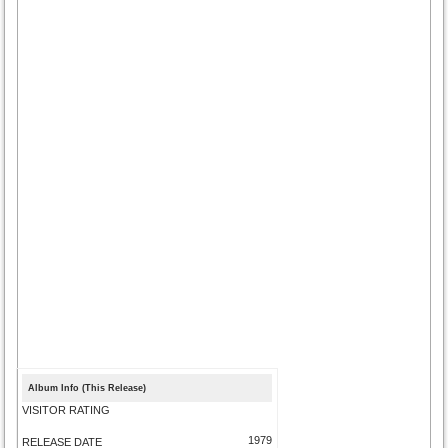
Album Info (This Release)
VISITOR RATING
1979
RELEASE DATE