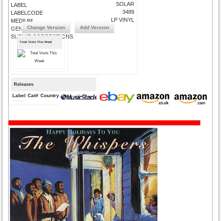
SOLAR
LABEL
3489
LABELCODE
LP VINYL
MEDIUM
Change Version
Add Version
GENRE
SUBMIT CORRECTIONS
Total Visits This Week
Releases
Label
Cat#
Country
Medium
Year