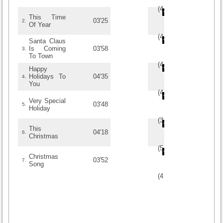
(
4
/
5
)
5
5
This Time
03'25
2.
Of Year
(
4
/
2
)
2
2
Santa Claus
Is Coming
03'58
3.
To Town
(
4
/
2
)
2
2
Happy
Holidays To
04'35
4.
You
(
4.6
/
5
)
5
5
Very Special
03'48
5.
Holiday
(
3
/
1
)
1
1
This
04'18
6.
Christmas
(
5
/
3
)
3
3
Christmas
03'52
7.
Song
(
4
/
2
)
2
2