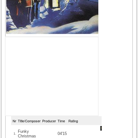
Nr
Title/Composer
Producer
Time
Rating
Funky
04'15
1.
Christmas