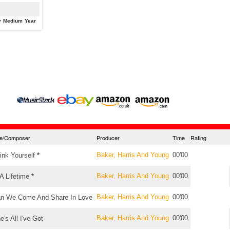
y
Medium
Year
tle/Composer
Producer
Time
Rating
Baker, Harris And Young
00'00
ink Yourself
*
Baker, Harris And Young
00'00
 A Lifetime
*
Baker, Harris And Young
00'00
n We Come And Share In Love
Baker, Harris And Young
00'00
e's All I've Got