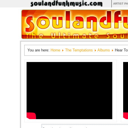
ARTIST P
You are here:
Home
The Temptations
Albums
Hear To