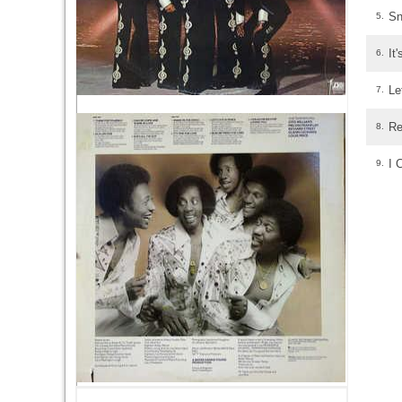
Sn
5.
It
6.
Le
7.
Re
8.
I 
9.