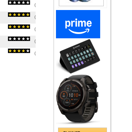
(
0
/
0
)
0
0
(
5
/
2
)
2
2
(
5
/
1
)
1
1
(
0
/
0
)
0
0
(
4
/
2
)
2
2