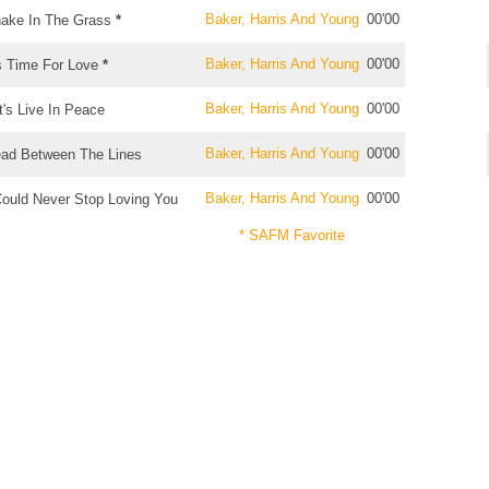
Baker, Harris And Young
00'00
ake In The Grass
*
Baker, Harris And Young
00'00
's Time For Love
*
Baker, Harris And Young
00'00
t's Live In Peace
Baker, Harris And Young
00'00
ad Between The Lines
Baker, Harris And Young
00'00
Could Never Stop Loving You
* SAFM Favorite