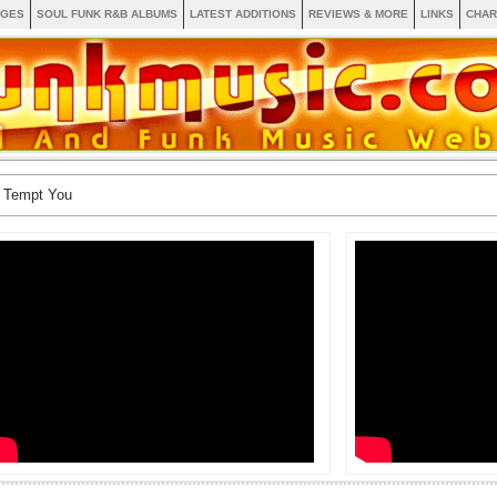
AGES
SOUL FUNK R&B ALBUMS
LATEST ADDITIONS
REVIEWS & MORE
LINKS
CHAR
 Tempt You