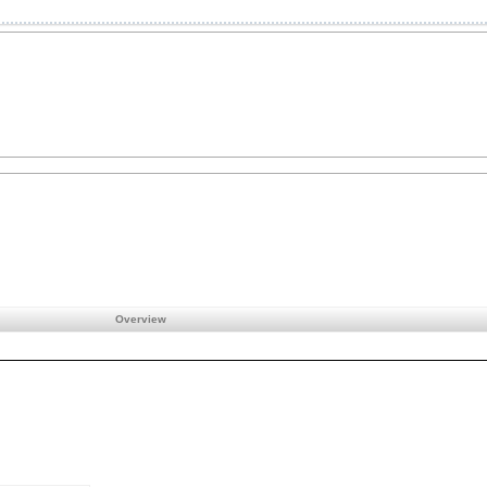
Overview