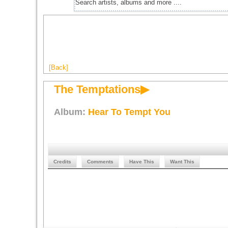
[Back]
The Temptations▶
Album:
Hear To Tempt You
Credits
Comments
Have This
Want This