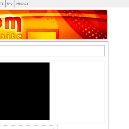
TS
FAQ
PRIVACY