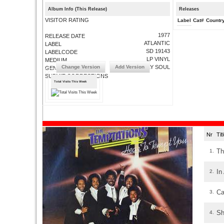
Album Info (This Release)
Releases
VISITOR RATING
Label
Cat#
Countr
1977
RELEASE DATE
ATLANTIC
LABEL
SD 19143
LABELCODE
LP VINYL
MEDIUM
Change Version
Add Version
PHILLY SOUL
GENRE
SUBMIT CORRECTIONS
Total Visits This Week
Nr
Ti
Th
1.
In
2.
Ca
3.
Sh
4.