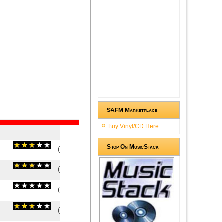
SAFM Marketplace
Buy Vinyl/CD Here
Shop On MusicStack
(
3.25
/
4
)
4
4
(
3
/
2
)
2
2
(
0
/
0
)
0
0
(
3
/
1
)
1
1