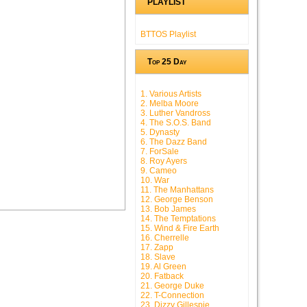
PLAYLIST
BTTOS Playlist
Top 25 Day
1. Various Artists
2. Melba Moore
3. Luther Vandross
4. The S.O.S. Band
5. Dynasty
6. The Dazz Band
7. ForSale
8. Roy Ayers
9. Cameo
10. War
11. The Manhattans
12. George Benson
13. Bob James
14. The Temptations
15. Wind & Fire Earth
16. Cherrelle
17. Zapp
18. Slave
19. Al Green
20. Fatback
21. George Duke
22. T-Connection
23. Dizzy Gillespie