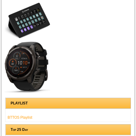
PLAYLIST
BTTOS Playlist
Top 25 Day