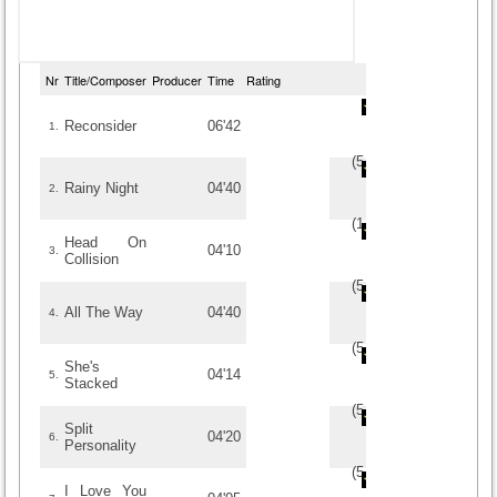
Nr
Title/Composer
Producer
Time
Rating
Reconsider
06'42
1.
(
5
/
6
)
6
6
Rainy Night
04'40
2.
(
1
/
1
)
1
1
Head On
04'10
3.
Collision
(
5
/
2
)
2
2
All The Way
04'40
4.
(
5
/
2
)
2
2
She's
04'14
5.
Stacked
(
5
/
1
)
1
1
Split
04'20
6.
Personality
(
5
/
1
)
1
1
I Love You