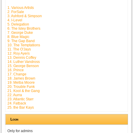
1. Various Artists
2. ForSale
3. Ashford & Simpson
4. I-Level
5. Delegation
6. The Isley Brothers
7. George Duke
8. Blue Magic
9. The Gap Band
10. The Temptations
11. The O'Jays
12. Roy Ayers
13. Dennis Coffey
14. Luther Vandross
15. George Benson
16. Prince
17. Change
18. James Brown
19. Melba Moore
20. Trouble Funk
21. Kool & the Gang
22. Aurra
23. Atlantic Starr
24. Fatback
25. the Bar Kays
Login
Only for admins