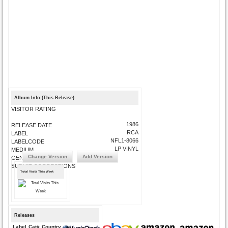
Album Info (This Release)
VISITOR RATING
1986
RELEASE DATE
RCA
LABEL
NFL1-8066
LABELCODE
LP VINYL
MEDIUM
Change Version
Add Version
GENRE
SUBMIT CORRECTIONS
Total Visits This Week
Releases
Label
Cat#
Country
Medium
Year