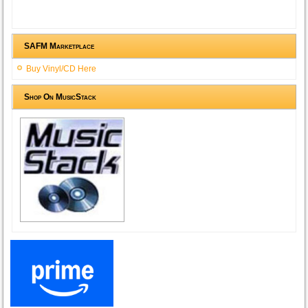
SAFM Marketplace
Buy Vinyl/CD Here
Shop On MusicStack