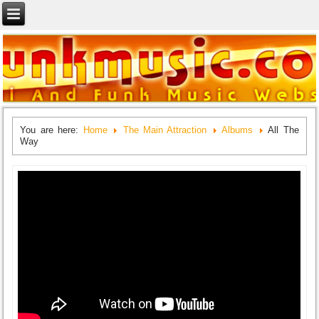
You are here:
Home
The Main Attraction
Albums
All The
Way