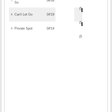
04'05
7.
So
(
5
/
1
)
1
1
Can't Let Go
04'19
8.
(
5
/
1
)
1
1
Private Spot
04'14
9.
(
5
/
1
)
1
1