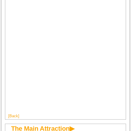
[Back]
The Main Attraction▶