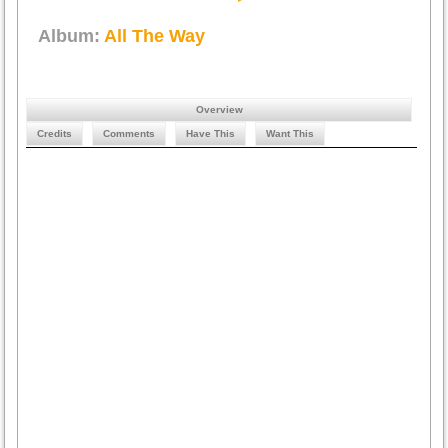
Album:
All The Way
Overview
Credits
Comments
Have This
Want This