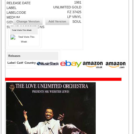
1981
RELEASE DATE
UNLIMITED GOLD
LABEL
FZ 37425
LABELCODE
LP VINYL
MEDIUM
Change Version
Add Version
SOUL
GENRE
SUBMIT CORRECTIONS
Total Visits This Week
Releases
Label
Cat#
Country
Medium
Year