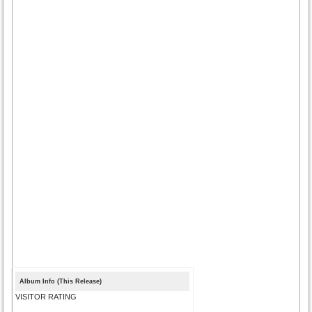
Album Info (This Release)
VISITOR RATING