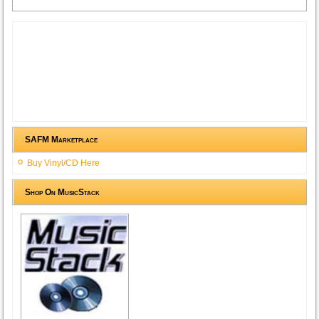
SAFM Marketplace
Buy Vinyl/CD Here
Shop On MusicStack