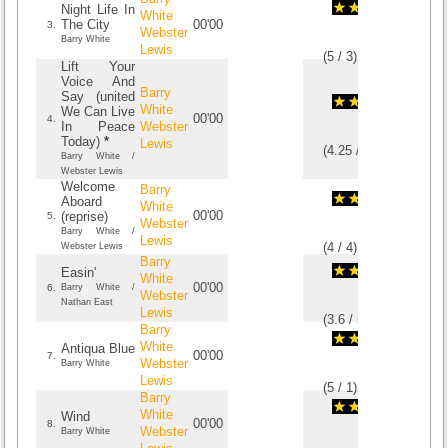
Night Life In
White
The City
00'00
3.
Webster
Barry White
Lewis
(
5
/
3
)
3
3
Lift Your
Voice And
Barry
Say (united
White
We Can Live
00'00
4.
In Peace
Webster
Today)
*
Lewis
(
4.25
/
4
)
4
4
Barry White /
Webster Lewis
Welcome
Barry
Aboard
White
00'00
(reprise)
5.
Webster
Barry White /
Lewis
(
4
/
4
)
4
4
Webster Lewis
Barry
Easin'
White
00'00
6.
Barry White /
Webster
Nathan East
Lewis
(
3.6
/
5
)
5
5
Barry
White
Antiqua Blue
00'00
7.
Webster
Barry White
Lewis
(
5
/
1
)
1
1
Barry
White
Wind
00'00
8.
Webster
Barry White