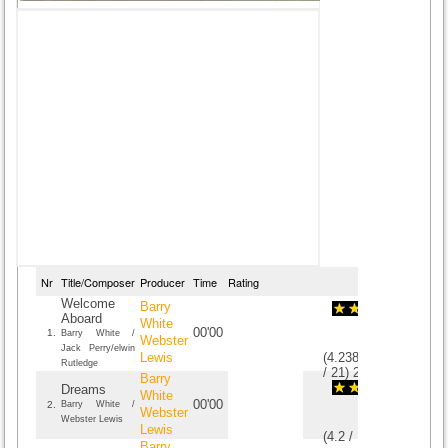
Nr
Title/Composer
Producer
Time
Rating
Welcome
Barry
Aboard
White
00'00
1.
Barry White /
Webster
Jack Perry/elwin
Lewis
(
4.2380952380952
Rutledge
/
21
)
21
21
Barry
Dreams
White
00'00
2.
Barry White /
Webster
Webster Lewis
Lewis
(
4.2
/
10
)
10
10
Barry