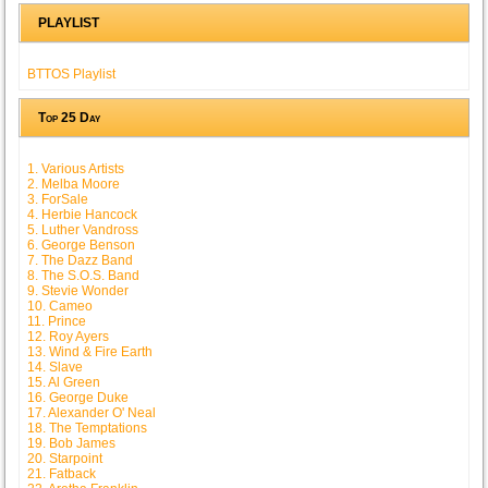
PLAYLIST
BTTOS Playlist
Top 25 Day
1. Various Artists
2. Melba Moore
3. ForSale
4. Herbie Hancock
5. Luther Vandross
6. George Benson
7. The Dazz Band
8. The S.O.S. Band
9. Stevie Wonder
10. Cameo
11. Prince
12. Roy Ayers
13. Wind & Fire Earth
14. Slave
15. Al Green
16. George Duke
17. Alexander O' Neal
18. The Temptations
19. Bob James
20. Starpoint
21. Fatback