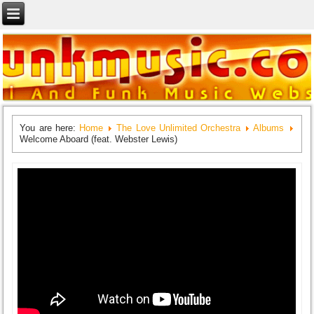
You are here:
Home
The Love Unlimited Orchestra
Albums
Welcome Aboard (feat. Webster Lewis)