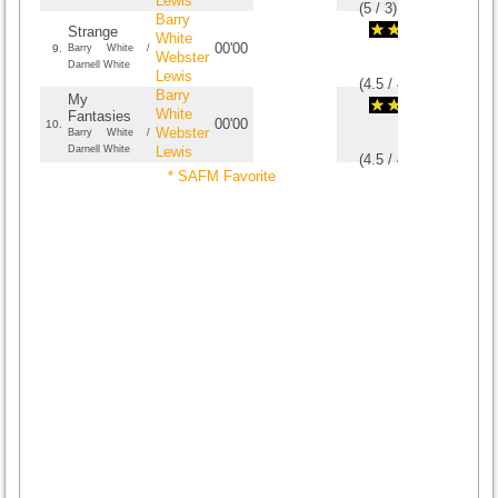
Lewis
(
5
/
3
)
3
3
Barry
Strange
White
00'00
9.
Barry White /
Webster
Darnell White
Lewis
(
4.5
/
4
)
4
4
Barry
My
White
Fantasies
00'00
10.
Webster
Barry White /
Darnell White
Lewis
(
4.5
/
4
)
4
4
* SAFM Favorite