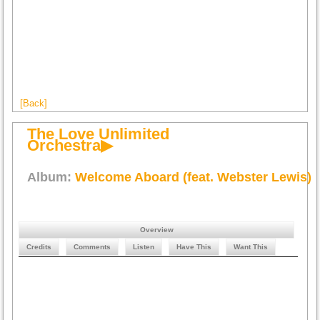
[Back]
The Love Unlimited
Orchestra▶
Album:
Welcome Aboard (feat. Webster Lewis)
Overview
Credits
Comments
Listen
Have This
Want This