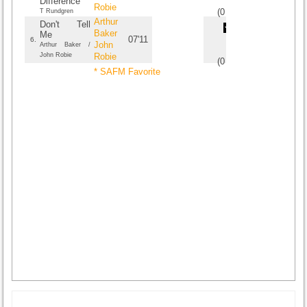
Difference
Robie
(
0
/
0
)
0
0
T Rundgren
Arthur
Don't Tell
Baker
Me
07'11
6.
John
Arthur Baker /
John Robie
Robie
(
0
/
0
)
0
0
* SAFM Favorite