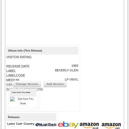
Album Info (This Release)
VISITOR RATING
1983
RELEASE DATE
BEVERLY GLEN
LABEL
LABELCODE
LP VINYL
MEDIUM
Change Version
Add Version
GENRE
SUBMIT CORRECTIONS
Total Visits This Week
Releases
Label
Cat#
Country
Medium
Year