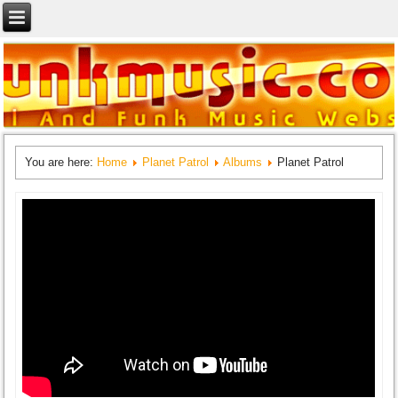
You are here:
Home
Planet Patrol
Albums
Planet Patrol