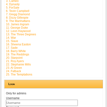
3. Cameo
4. Dynasty
5. ForSale
6. Tevin Campbell
7. Gregg Diamond
8. Dizzy Gillespie
9. The Manhattans
10. James Ingram
11. George Duke
12. Leon Haywood
13. The Three Degrees
14. War
15. Slave
16. Sheena Easton
17. Sade
18. Barry White
19. The Reddings
20. Starpoint
21. Roy Ayers
22. Stephanie Mills
23. Al Green
24. Fatback
25. The Temptations
Login
Only for admins
Username