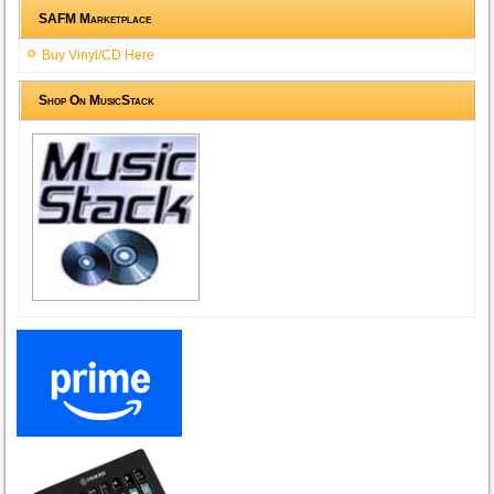
SAFM Marketplace
Buy Vinyl/CD Here
Shop On MusicStack