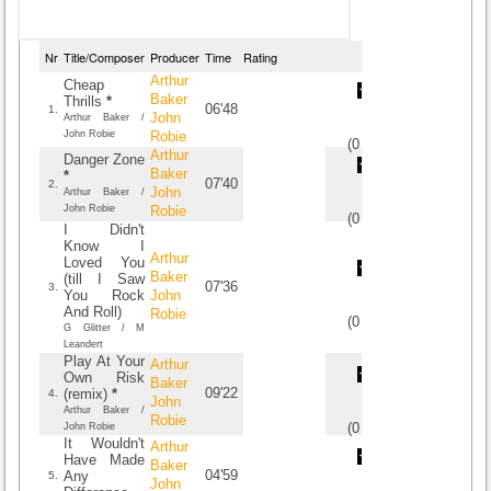
Nr
Title/Composer
Producer
Time
Rating
Arthur
Cheap
Baker
Thrills
*
06'48
1.
John
Arthur Baker /
John Robie
Robie
(
0
/
0
)
0
0
Arthur
Danger Zone
Baker
*
07'40
2.
John
Arthur Baker /
John Robie
Robie
(
0
/
0
)
0
0
I Didn't
Know I
Arthur
Loved You
Baker
(till I Saw
07'36
3.
You Rock
John
And Roll)
Robie
(
0
/
0
)
0
0
G Glitter / M
Leandert
Play At Your
Arthur
Own Risk
Baker
09'22
(remix)
*
4.
John
Arthur Baker /
Robie
(
0
/
0
)
0
0
John Robie
It Wouldn't
Arthur
Have Made
Baker
04'59
Any
5.
John