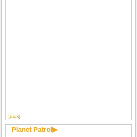
[Back]
Planet Patrol▶