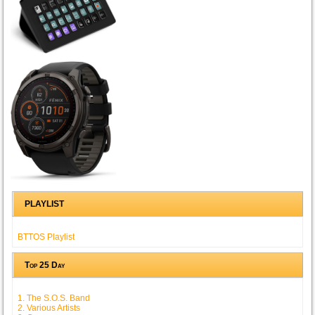
PLAYLIST
BTTOS Playlist
Top 25 Day
1. The S.O.S. Band
2. Various Artists