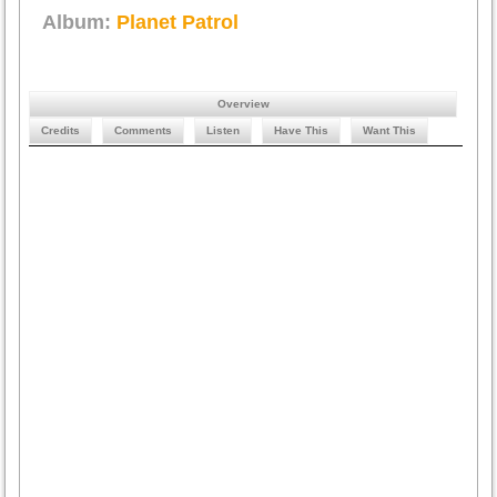
Album:
Planet Patrol
Overview
Credits
Comments
Listen
Have This
Want This