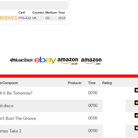
Cat#
Country
Medium
Year
GROOVES
FTG-412
UK
CD
2015
tle/Composer
Producer
Time
Rating
00'00
ll It Be Tomorrow?
00'00
ti-disco
00'00
n't Bust The Groove
00'00
meo Take 2