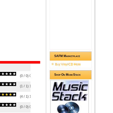
SAFM Marketplace
Buy Vinyl/CD Here
Shop On MusicStack
(
0
/
0
)
0
0
(
1
/
1
)
1
1
(
4
/
1
)
1
1
(
0
/
0
)
0
0