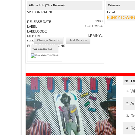
Album Info (This Release)
Releases
VISITOR RATING
Label
FUNKYTOWN
1980
RELEASE DATE
COLUMBIA
LABEL
LABELCODE
LP VINYL
MEDIUM
Change Version
Add Version
GENRE
SUBMIT CORRECTIONS
Total Visits This Week
Nr
Ti
Wi
1.
An
2.
Do
3.
Ro
4.