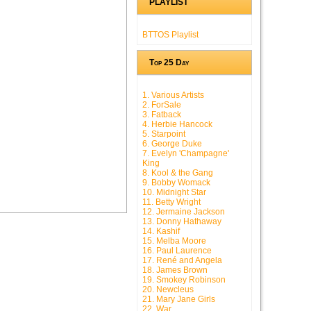
PLAYLIST
BTTOS Playlist
Top 25 Day
1. Various Artists
2. ForSale
3. Fatback
4. Herbie Hancock
5. Starpoint
6. George Duke
7. Evelyn 'Champagne'
King
8. Kool & the Gang
9. Bobby Womack
10. Midnight Star
11. Betty Wright
12. Jermaine Jackson
13. Donny Hathaway
14. Kashif
15. Melba Moore
16. Paul Laurence
17. René and Angela
18. James Brown
19. Smokey Robinson
20. Newcleus
21. Mary Jane Girls
22. War