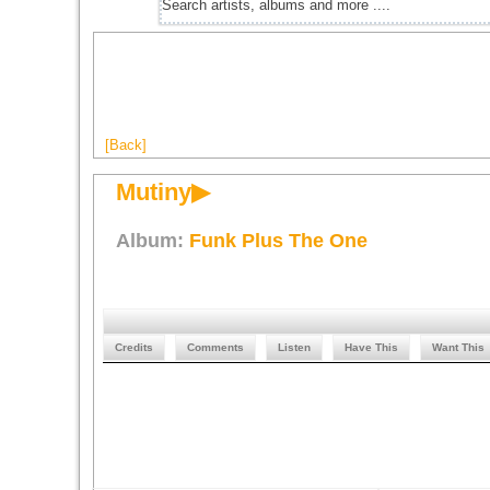
[Back]
Mutiny▶
Album:
Funk Plus The One
Credits
Comments
Listen
Have This
Want This