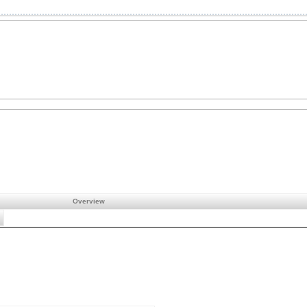
Overview