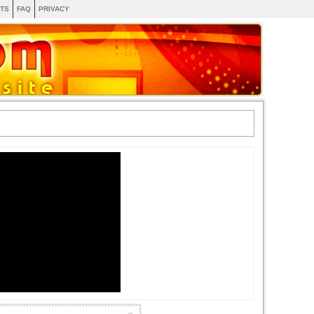
TS
FAQ
PRIVACY