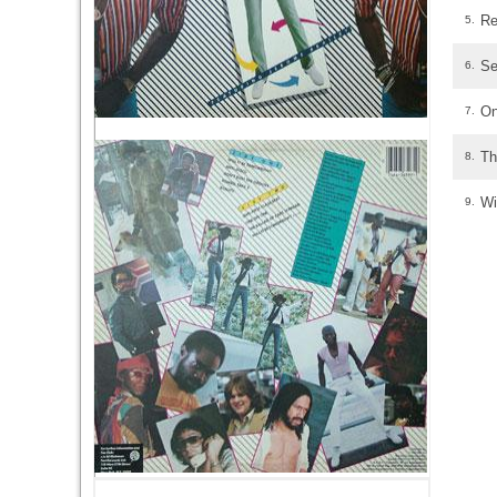
Re
5.
Se
6.
On
7.
Th
8.
Wi
9.