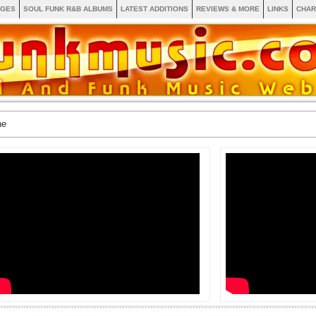
AGES
SOUL FUNK R&B ALBUMS
LATEST ADDITIONS
REVIEWS & MORE
LINKS
CHAR
ne