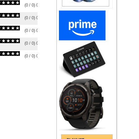
(
0
/
0
)
0
0
(
0
/
0
)
0
0
(
0
/
0
)
0
0
(
0
/
0
)
0
0
(
0
/
0
)
0
0