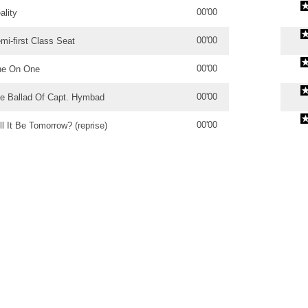
00'00
ality
00'00
mi-first Class Seat
00'00
e On One
00'00
e Ballad Of Capt. Hymbad
00'00
ll It Be Tomorrow? (reprise)