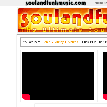
ARTIST P
You are here:
Home
Mutiny
Albums
Funk Plus The O