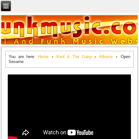
You are here:
Home
Kool & The Gang
Albums
Open
Sesame