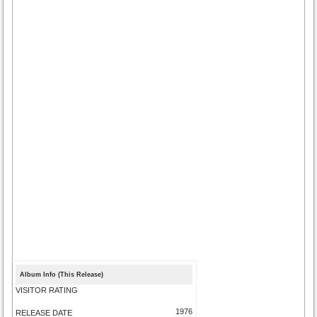
Album Info (This Release)
VISITOR RATING
1976
RELEASE DATE