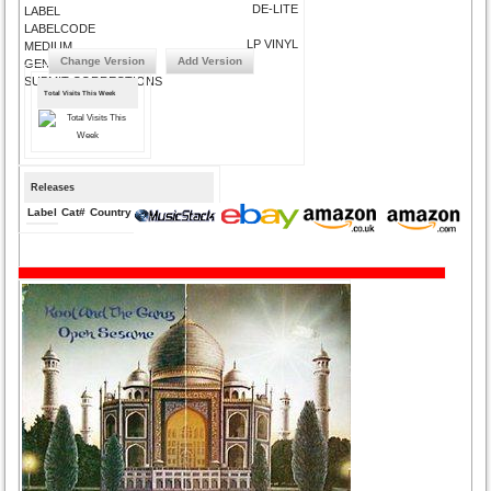
DE-LITE
LABEL
LABELCODE
LP VINYL
MEDIUM
Change Version
Add Version
GENRE
SUBMIT CORRECTIONS
Total Visits This Week
Releases
Label
Cat#
Country
Medium
Year