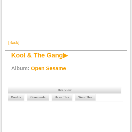
[Back]
Kool & The Gang▶
Album:
Open Sesame
Overview
Credits
Comments
Have This
Want This