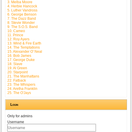
3. Melba Moore
4. Herbie Hancock
5. Luther Vandross
6. George Benson
7. The Dazz Band
8. Stevie Wonder
9. The S.O.S. Band
10. Cameo
11. Prince
12. Roy Ayers
13. Wind & Fire Earth
14. The Temptations
15. Alexander O' Neal
16. Bob James
17. George Duke
18. Slave
19. Al Green
20. Starpoint
21. The Manhattans
22. Fatback
23. The Whispers
24. Aretha Franklin
25. The O'Jays
Login
Only for admins
Username