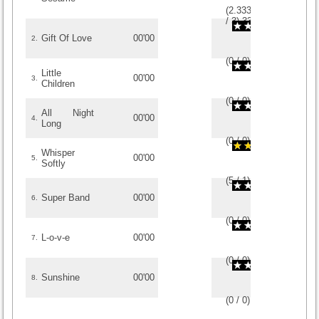
(
2.3333333333333
/
3
)
3
3
Gift Of Love
00'00
2.
(
0
/
0
)
0
0
Little
00'00
3.
Children
(
0
/
0
)
0
0
All Night
00'00
4.
Long
(
0
/
0
)
0
0
Whisper
00'00
5.
Softly
(
5
/
1
)
1
1
Super Band
00'00
6.
(
0
/
0
)
0
0
L-o-v-e
00'00
7.
(
0
/
0
)
0
0
Sunshine
00'00
8.
(
0
/
0
)
0
0