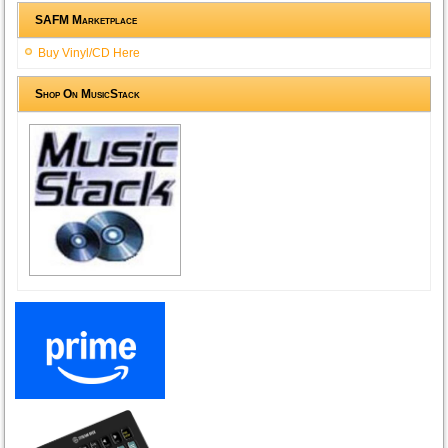
SAFM Marketplace
Buy Vinyl/CD Here
Shop On MusicStack