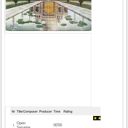
Nr
Title/Composer
Producer
Time
Rating
Open
00'00
1.
Sesame