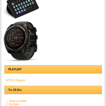
PLAYLIST
BTTOS Playlist
Top 25 Day
1. Various Artists
2. ForSale