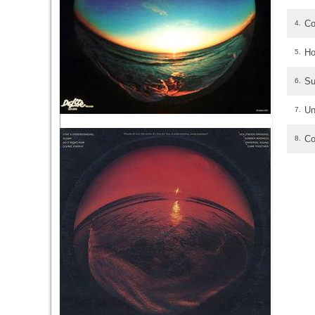
Co
4.
Ho
5.
Su
6.
Un
7.
Co
8.