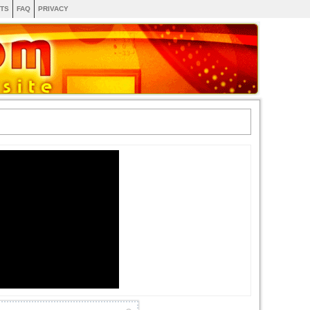
TS
FAQ
PRIVACY