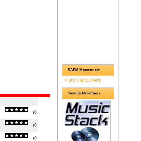
SAFM Marketplace
Buy Vinyl/CD Here
Shop On MusicStack
(
0
/
0
)
0
0
(
0
/
0
)
0
0
(
0
/
0
)
0
0