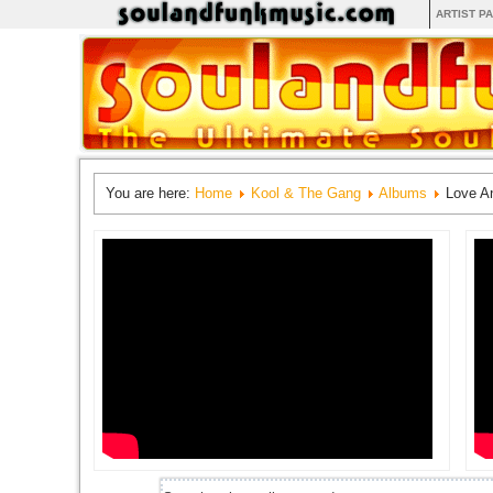
ARTIST P
You are here:
Home
Kool & The Gang
Albums
Love A