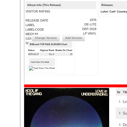
Album Info (This Release)
Releases
VISITOR RATING
Label
Cat#
Countr
1976
RELEASE DATE
DE-LITE
LABEL
DEP-2018
LABELCODE
LP VINYL
MEDIUM
Change Version
Add Version
GENRE
SUBMIT CORRECTIONS
Billboard TOP R&B ALBUMS Chart
Debut
Highest Rank
Weeks On Chart
1976-03-27
No. 9
23
Total Visits This Week
Nr
Ti
Lo
1.
Su
2.
Do
3.