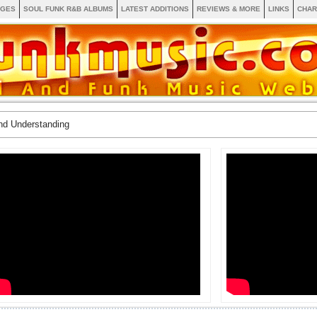
AGES
SOUL FUNK R&B ALBUMS
LATEST ADDITIONS
REVIEWS & MORE
LINKS
CHAR
nd Understanding