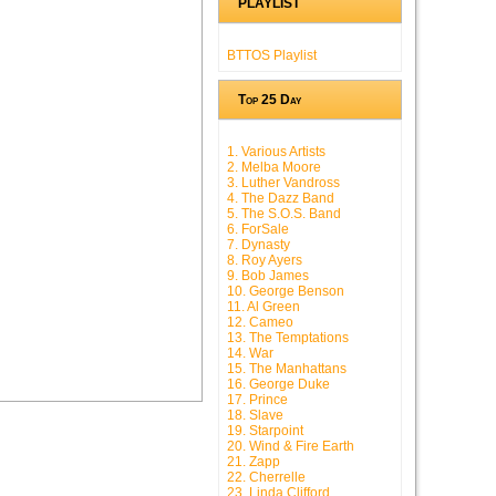
PLAYLIST
BTTOS Playlist
Top 25 Day
1. Various Artists
2. Melba Moore
3. Luther Vandross
4. The Dazz Band
5. The S.O.S. Band
6. ForSale
7. Dynasty
8. Roy Ayers
9. Bob James
10. George Benson
11. Al Green
12. Cameo
13. The Temptations
14. War
15. The Manhattans
16. George Duke
17. Prince
18. Slave
19. Starpoint
20. Wind & Fire Earth
21. Zapp
22. Cherrelle
23. Linda Clifford