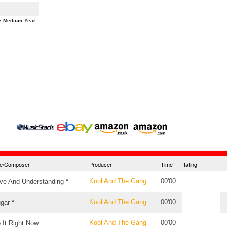
y
Medium
Year
tle/Composer
Producer
Time
Rating
Kool And The Gang
00'00
ve And Understanding
*
Kool And The Gang
00'00
gar
*
Kool And The Gang
00'00
 It Right Now