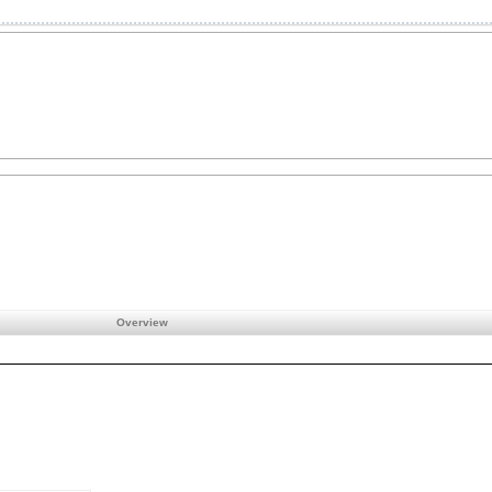
Overview