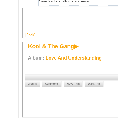
[Back]
Kool & The Gang▶
Album:
Love And Understanding
Credits
Comments
Have This
Want This