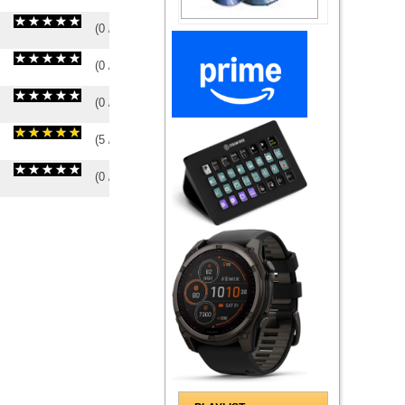
(
0
/
0
)
0
0
(
0
/
0
)
0
0
(
0
/
0
)
0
0
(
5
/
2
)
2
2
(
0
/
0
)
0
0