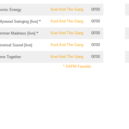
Kool And The Gang
00'00
smic Energy
Kool And The Gang
00'00
llywood Swinging [live]
*
Kool And The Gang
00'00
mmer Madness [live]
*
Kool And The Gang
00'00
iversal Sound [live]
Kool And The Gang
00'00
me Together
* SAFM Favorite