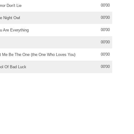
00'00
rror Don't Lie
00'00
le Night Owl
00'00
u Are Everything
00'00
00'00
t Me Be The One (the One Who Loves You)
00'00
ol Of Bad Luck