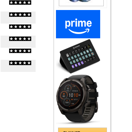
(
0
/
0
)
0
0
(
0
/
0
)
0
0
(
0
/
0
)
0
0
(
0
/
0
)
0
0
(
0
/
0
)
0
0
(
0
/
0
)
0
0