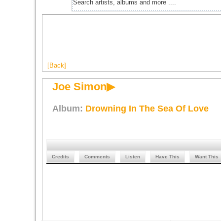
[Back]
Joe Simon▶
Album:
Drowning In The Sea Of Love
Credits
Comments
Listen
Have This
Want This