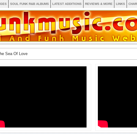
AGES
SOUL FUNK R&B ALBUMS
LATEST ADDITIONS
REVIEWS & MORE
LINKS
CHAR
The Sea Of Love