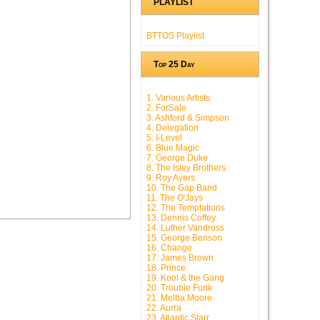
PLAYLIST
BTTOS Playlist
Top 25 Day
1. Various Artists
2. ForSale
3. Ashford & Simpson
4. Delegation
5. I-Level
6. Blue Magic
7. George Duke
8. The Isley Brothers
9. Roy Ayers
10. The Gap Band
11. The O'Jays
12. The Temptations
13. Dennis Coffey
14. Luther Vandross
15. George Benson
16. Change
17. James Brown
18. Prince
19. Kool & the Gang
20. Trouble Funk
21. Melba Moore
22. Aurra
23. Atlantic Starr