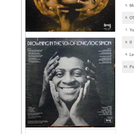
Mi
5.
O'
6.
Yo
7.
If
8.
Le
9.
Po
10.