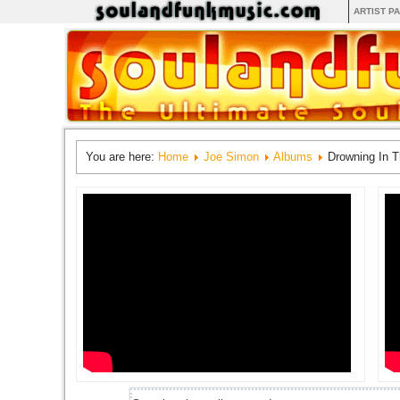
ARTIST P
You are here:
Home
Joe Simon
Albums
Drowning In 