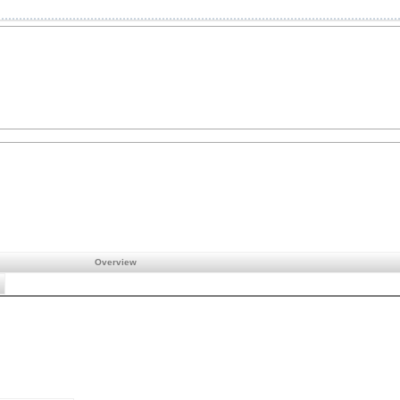
Overview