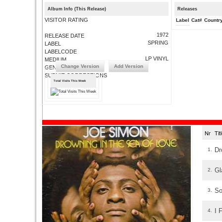
Album Info (This Release)
Releases
VISITOR RATING
Label
Cat#
Countr
1972
RELEASE DATE
SPRING
LABEL
LABELCODE
LP VINYL
MEDIUM
Change Version
Add Version
GENRE
SUBMIT CORRECTIONS
Total Visits This Week
Nr
Ti
Dr
1.
Gl
2.
So
3.
I 
4.