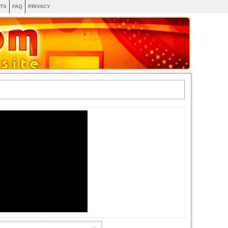
TS
FAQ
PRIVACY