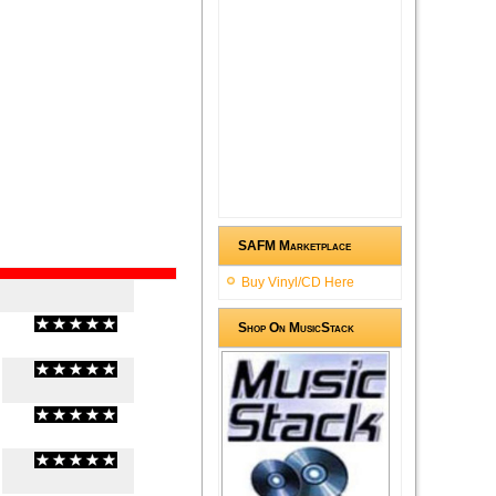
SAFM Marketplace
Buy Vinyl/CD Here
Shop On MusicStack
(
0
/
0
)
0
0
(
0
/
0
)
0
0
(
0
/
0
)
0
0
(
0
/
0
)
0
0