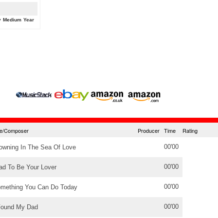
y
Medium
Year
tle/Composer
Producer
Time
Rating
00'00
owning In The Sea Of Love
00'00
ad To Be Your Lover
00'00
mething You Can Do Today
00'00
Found My Dad