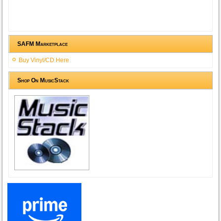
SAFM Marketplace
Buy Vinyl/CD Here
Shop On MusicStack