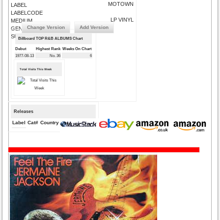
MOTOWN
LABEL
LABELCODE
LP VINYL
MEDIUM
Change Version
Add Version
GENRE
SUBMIT CORRECTIONS
Billboard TOP R&B ALBUMS Chart
Debut
Highest Rank
Weeks On Chart
1977-08-13
No. 36
6
Total Visits This Week
Releases
Label
Cat#
Country
Medium
Year