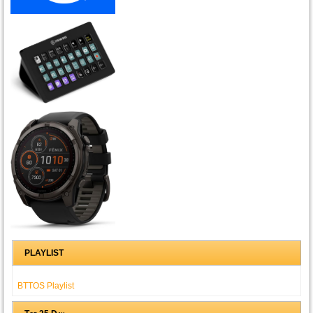
PLAYLIST
BTTOS Playlist