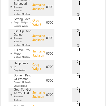
You Need To
Be Loved
Jermaine
00'00
2.
Jermaine
Jackson
Jackson /
(
5
/
4
)
4
4
Michael Mcgloiry
Strong Love
Greg
00'00
3.
Greg Wright /
Wright
Syreeta Wright
(
4
/
1
)
1
1
Git Up And
Dance
Jermaine
00'00
4.
Jermaine
Jackson
Jackson /
(
3
/
1
)
1
1
Michael Mcgloiry
I Love You
Jermaine
More
00'00
5.
Jackson
Michael Mcgloiry
(
5
/
1
)
1
1
Happiness
Greg
Is
00'00
6.
Wright
Greg Wright
(
3
/
1
)
1
1
Some Kind
Of Woman
00'00
7.
Edward Holland /
Brian Holland
(
5
/
1
)
1
1
Got To Get
Jermaine
To You Girl
00'00
8.
Jackson
Jermaine
Jackson
(
5
/
1
)
1
1