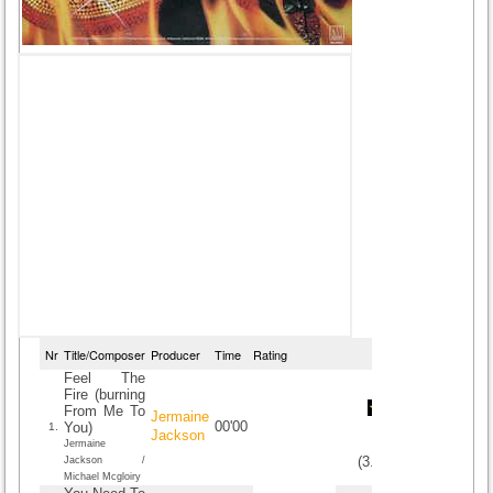
Nr
Title/Composer
Producer
Time
Rating
Feel The
Fire (burning
From Me To
Jermaine
00'00
You)
1.
Jackson
Jermaine
(
3.6
/
5
)
5
5
Jackson /
Michael Mcgloiry