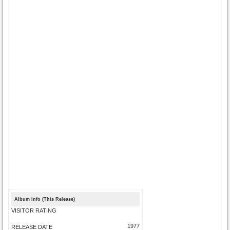
Album Info (This Release)
VISITOR RATING
1977
RELEASE DATE