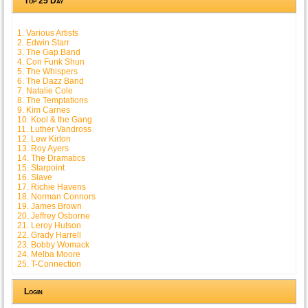
Top 25 Day
1. Various Artists
2. Edwin Starr
3. The Gap Band
4. Con Funk Shun
5. The Whispers
6. The Dazz Band
7. Natalie Cole
8. The Temptations
9. Kim Carnes
10. Kool & the Gang
11. Luther Vandross
12. Lew Kirton
13. Roy Ayers
14. The Dramatics
15. Starpoint
16. Slave
17. Richie Havens
18. Norman Connors
19. James Brown
20. Jeffrey Osborne
21. Leroy Hutson
22. Grady Harrell
23. Bobby Womack
24. Melba Moore
25. T-Connection
Login