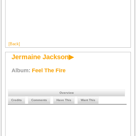
[Back]
Jermaine Jackson▶
Album:
Feel The Fire
Overview
Credits
Comments
Have This
Want This