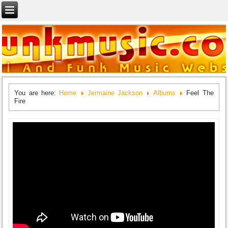
You are here:
Home
Jermaine Jackson
Albums
Feel The
Fire