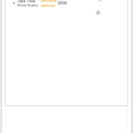
Jermaine
Take Time
00'00
9.
Jackson
Michael Mcgloiry
(
5
/
1
)
1
1