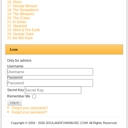
16. Slave
17. George Benson
18. The Temptations
19. The Whispers
20. The O'Jays
21. Al Green
22. Starpoint
23. Wind & Fire Earth
24. George Duke
25. the Bar Kays
Login
Only for admins
Username
Password
Secret Key
Remember Me
Log in
Forgot your username?
Forgot your password?
Copyright © 2004 - 2026 SOULANDFUNKMUSIC.COM. All Rights Reserved.