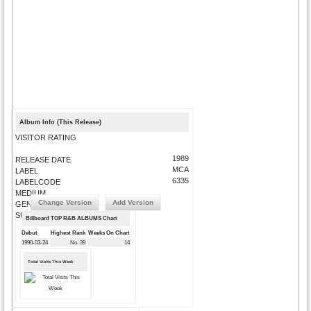
Album Info (This Release)
VISITOR RATING
1989
RELEASE DATE
MCA
LABEL
6335
LABELCODE
MEDIUM
Change Version
Add Version
GENRE
SUBMIT CORRECTIONS
Billboard TOP R&B ALBUMS Chart
Debut
Highest Rank
Weeks On Chart
1990-03-24
No. 39
14
Total Visits This Week