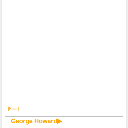
[Back]
George Howard▶