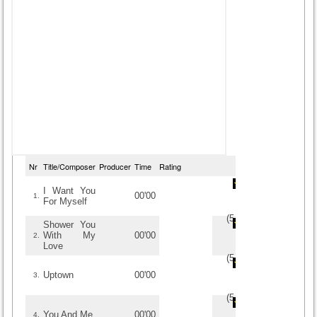
Nr
Title/Composer
Producer
Time
Rating
I Want You
00'00
1.
For Myself
(
5
/
3
)
3
3
Shower You
With My
00'00
2.
Love
(
5
/
3
)
3
3
Uptown
00'00
3.
(
5
/
1
)
1
1
You And Me
00'00
4.