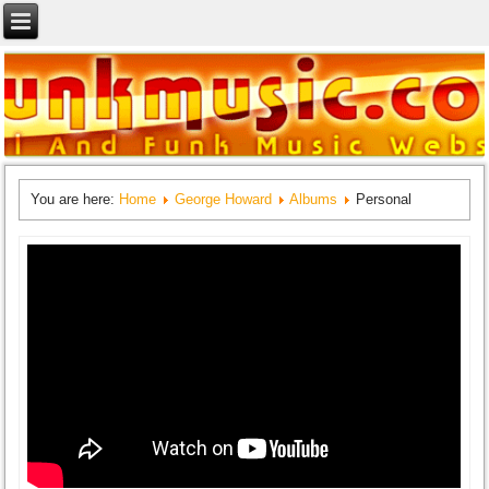
You are here:
Home
George Howard
Albums
Personal