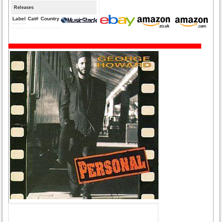
Releases
Label
Cat#
Country
Medium
Year