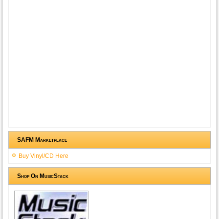
SAFM Marketplace
Buy Vinyl/CD Here
Shop On MusicStack