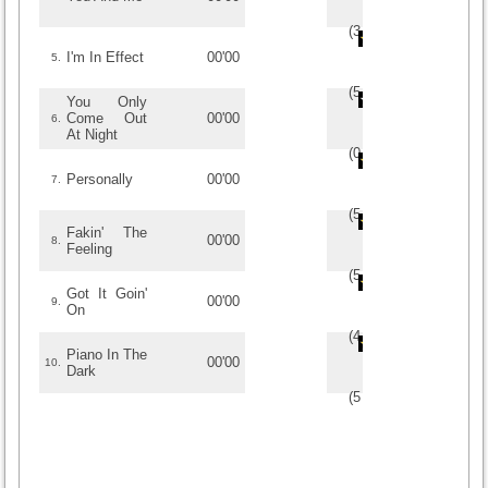
(
3.5
/
4
)
4
4
I'm In Effect
00'00
5.
(
5
/
1
)
1
1
You Only
Come Out
00'00
6.
At Night
(
0
/
0
)
0
0
Personally
00'00
7.
(
5
/
3
)
3
3
Fakin' The
00'00
8.
Feeling
(
5
/
1
)
1
1
Got It Goin'
00'00
9.
On
(
4.5
/
4
)
4
4
Piano In The
00'00
10.
Dark
(
5
/
2
)
2
2