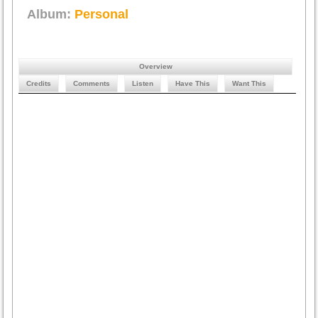
Album:
Personal
Overview
Credits
Comments
Listen
Have This
Want This