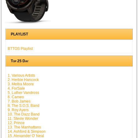
PLAYLIST
BTTOS Playlist
Top 25 Day
1. Various Artists
2. Herbie Hancock
3. Melba Moore
4. ForSale
5. Luther Vandross
6. Cameo
7. Bob James
8. The S.O.S. Band
9. Roy Ayers
10. The Dazz Band
11. Stevie Wonder
12. Prince
13. The Manhattans
14. Ashford & Simpson
15. Alexander O' Neal