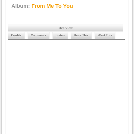
Album:
From Me To You
Overview
Credits
Comments
Listen
Have This
Want This