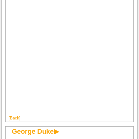
[Back]
George Duke▶