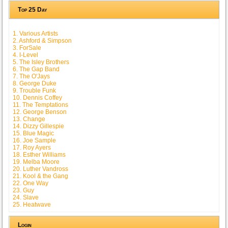
Top 25 Day
1. Various Artists
2. Ashford & Simpson
3. ForSale
4. I-Level
5. The Isley Brothers
6. The Gap Band
7. The O'Jays
8. George Duke
9. Trouble Funk
10. Dennis Coffey
11. The Temptations
12. George Benson
13. Change
14. Dizzy Gillespie
15. Blue Magic
16. Joe Sample
17. Roy Ayers
18. Esther Williams
19. Melba Moore
20. Luther Vandross
21. Kool & the Gang
22. One Way
23. Guy
24. Slave
25. Heatwave
Login