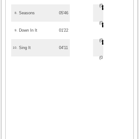
(
0
/
0
)
0
0
Seasons
05'46
8.
(
0
/
0
)
0
0
Down In It
01'22
9.
(
0
/
0
)
0
0
Sing It
04'11
10.
(
0
/
0
)
0
0