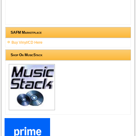
SAFM Marketplace
Buy Vinyl/CD Here
Shop On MusicStack