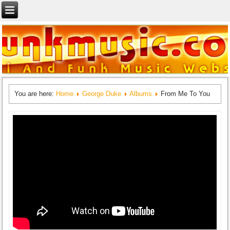
You are here:
Home
George Duke
Albums
From Me To You