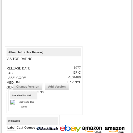
Album Info (This Release)
VISITOR RATING
1977
RELEASE DATE
EPIC
LABEL
PE34469
LABELCODE
LP VINYL
MEDIUM
Change Version
Add Version
GENRE
SUBMIT CORRECTIONS
Total Visits This Week
Releases
Label
Cat#
Country
Medium
Year