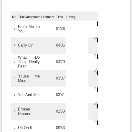
Nr
Title/Composer
Producer
Time
Rating
From Me To
01'46
1.
You
(
4
/
1
)
1
1
Carry On
04'36
2.
(
0
/
0
)
0
0
What Do
They Really
04'29
3.
Fear
(
0
/
0
)
0
0
'scuse Me
03'37
4.
Miss
(
0
/
0
)
0
0
You And Me
03'41
5.
(
0
/
0
)
0
0
Broken
02'53
6.
Dreams
(
2.5
/
2
)
2
2
Up On It
09'53
7.