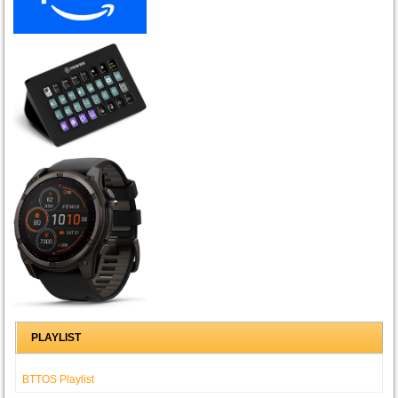
PLAYLIST
BTTOS Playlist