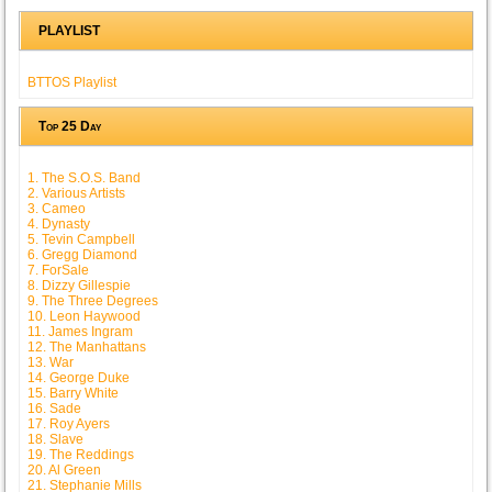
PLAYLIST
BTTOS Playlist
Top 25 Day
1. The S.O.S. Band
2. Various Artists
3. Cameo
4. Dynasty
5. Tevin Campbell
6. Gregg Diamond
7. ForSale
8. Dizzy Gillespie
9. The Three Degrees
10. Leon Haywood
11. James Ingram
12. The Manhattans
13. War
14. George Duke
15. Barry White
16. Sade
17. Roy Ayers
18. Slave
19. The Reddings
20. Al Green
21. Stephanie Mills