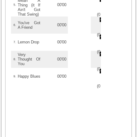
Mean A
00'00
Thing (it If
5.
Ain't Got
That Swing)
(
0
/
0
)
0
0
You've Got
00'00
6.
A Friend
(
0
/
0
)
0
0
Lemon Drop
00'00
7.
(
0
/
0
)
0
0
Very
Thought Of
00'00
8.
You
(
0
/
0
)
0
0
Happy Blues
00'00
9.
(
0
/
0
)
0
0