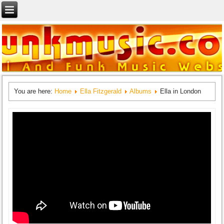
You are here:
Home
Ella Fitzgerald
Albums
Ella in London