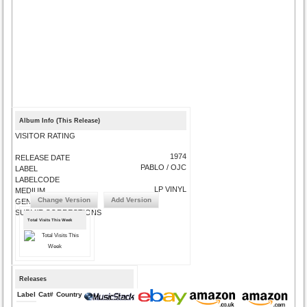
Album Info (This Release)
VISITOR RATING
1974
RELEASE DATE
PABLO / OJC
LABEL
LABELCODE
LP VINYL
MEDIUM
Change Version
Add Version
GENRE
SUBMIT CORRECTIONS
Total Visits This Week
Releases
Label
Cat#
Country
Medium
Year