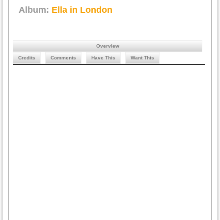
Album:
Ella in London
Overview
Credits
Comments
Have This
Want This