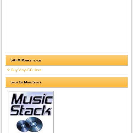
SAFM Marketplace
Buy Vinyl/CD Here
Shop On MusicStack