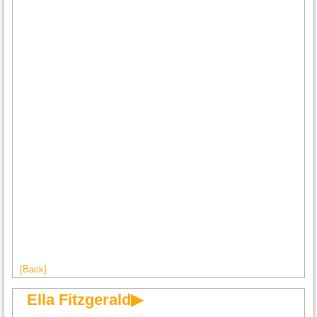
[Back]
Ella Fitzgerald▶