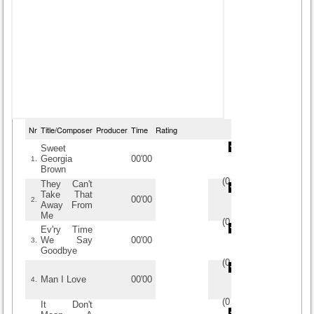
Nr
Title/Composer
Producer
Time
Rating
Sweet
Georgia
00'00
1.
Brown
(
0
/
0
)
0
0
They Can't
Take That
00'00
2.
Away From
Me
(
0
/
0
)
0
0
Ev'ry Time
We Say
00'00
3.
Goodbye
(
0
/
0
)
0
0
Man I Love
00'00
4.
(
0
/
0
)
0
0
It Don't