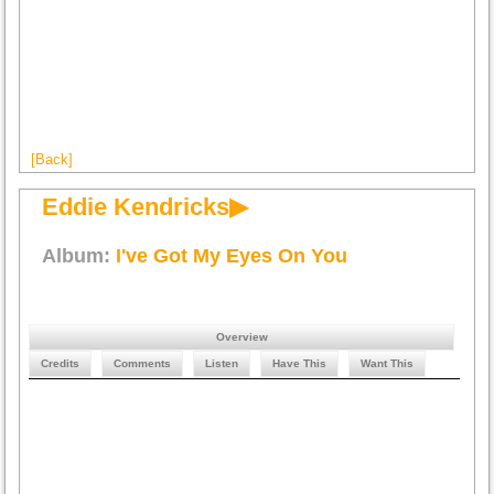
[Back]
Eddie Kendricks▶
Album:
I've Got My Eyes On You
Overview
Credits
Comments
Listen
Have This
Want This