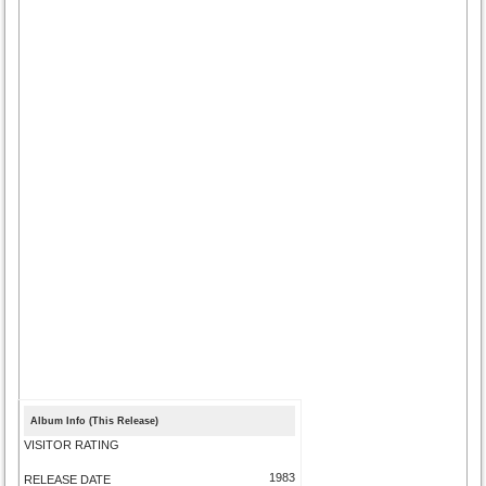
Album Info (This Release)
VISITOR RATING
1983
RELEASE DATE