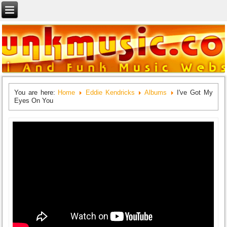
You are here:
Home
Eddie Kendricks
Albums
I've Got My
Eyes On You