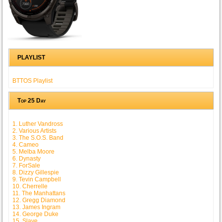
PLAYLIST
BTTOS Playlist
Top 25 Day
1. Luther Vandross
2. Various Artists
3. The S.O.S. Band
4. Cameo
5. Melba Moore
6. Dynasty
7. ForSale
8. Dizzy Gillespie
9. Tevin Campbell
10. Cherrelle
11. The Manhattans
12. Gregg Diamond
13. James Ingram
14. George Duke
15. Slave