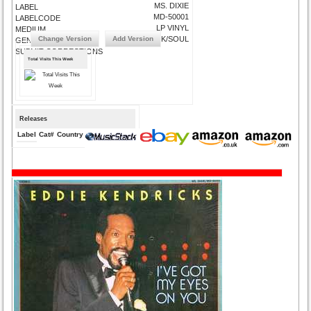
MS. DIXIE
LABEL
MD-50001
LABELCODE
LP VINYL
MEDIUM
Change Version
Add Version
FUNK/SOUL
GENRE
SUBMIT CORRECTIONS
Total Visits This Week
Releases
Label
Cat#
Country
Medium
Year