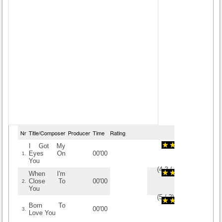
Nr
Title/Composer
Producer
Time
Rating
I Got My
Eyes On
00'00
1.
You
(
4.2
/
5
)
5
5
When I'm
Close To
00'00
2.
You
(
5
/
2
)
2
2
Born To
00'00
3.
Love You