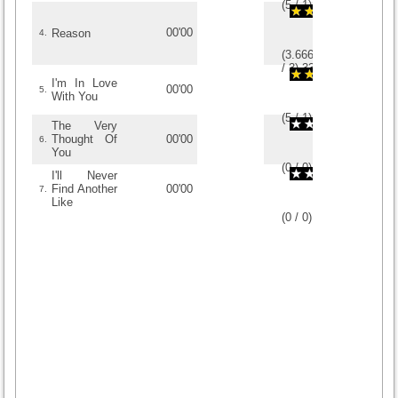
(
5
/
1
)
1
1
00'00
Reason
4.
(
3.6666666666667
/
3
)
3
3
I'm In Love
00'00
5.
With You
(
5
/
1
)
1
1
The Very
Thought Of
00'00
6.
You
(
0
/
0
)
0
0
I'll Never
Find Another
00'00
7.
Like
(
0
/
0
)
0
0