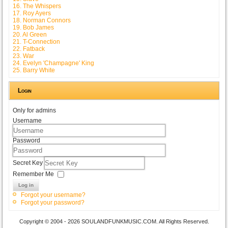
16. The Whispers
17. Roy Ayers
18. Norman Connors
19. Bob James
20. Al Green
21. T-Connection
22. Fatback
23. War
24. Evelyn 'Champagne' King
25. Barry White
Login
Only for admins
Username
Password
Secret Key
Remember Me
Log in
Forgot your username?
Forgot your password?
Copyright © 2004 - 2026 SOULANDFUNKMUSIC.COM. All Rights Reserved.