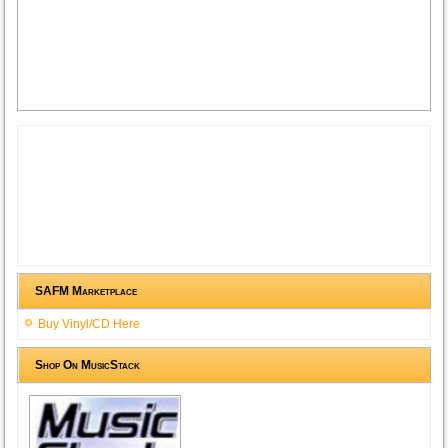
SAFM Marketplace
Buy Vinyl/CD Here
Shop On MusicStack