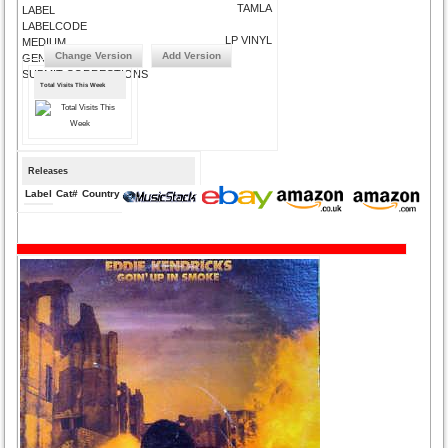
TAMLA
LABEL
LABELCODE
LP VINYL
MEDIUM
Change Version
Add Version
GENRE
SUBMIT CORRECTIONS
Total Visits This Week
Releases
Label
Cat#
Country
Medium
Year