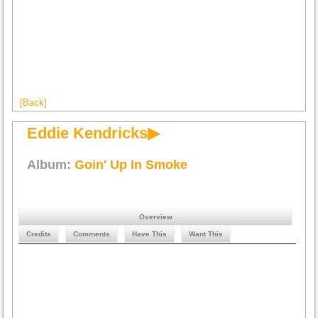
[Back]
Eddie Kendricks▶
Album:
Goin' Up In Smoke
Overview
Credits
Comments
Have This
Want This