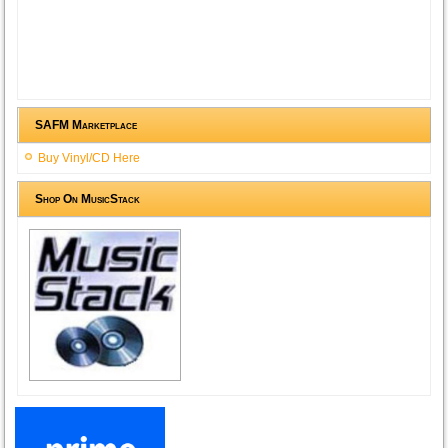
SAFM Marketplace
Buy Vinyl/CD Here
Shop On MusicStack