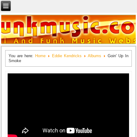
You are here:
Home
Eddie Kendricks
Albums
Goin' Up In
Smoke