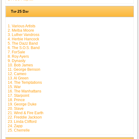
Top 25 Day
1. Various Artists
2. Melba Moore
3. Luther Vandross
4. Herbie Hancock
5. The Dazz Band
6. The S.O.S. Band
7. ForSale
8. Roy Ayers
9. Dynasty
10. Bob James
11. George Benson
12. Cameo
13. Al Green
14. The Temptations
15. War
16. The Manhattans
17. Starpoint
18. Prince
19. George Duke
20. Slave
21. Wind & Fire Earth
22. Freddie Jackson
23. Linda Clifford
24. Zapp
25. Cherrelle