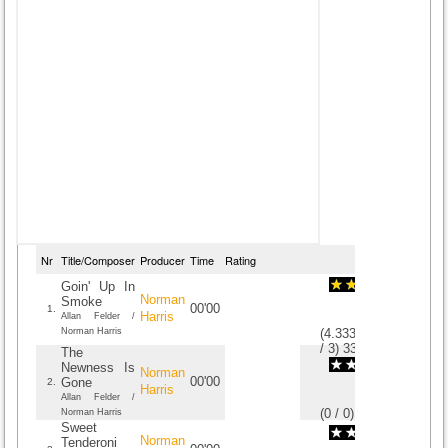
Nr
Title/Composer
Producer
Time
Rating
Goin' Up In
Norman
Smoke
00'00
1.
Harris
Allan Felder /
Norman Harris
(
4.3333333333333
/
3
)
3
3
The
Newness Is
Norman
00'00
Gone
2.
Harris
Allan Felder /
(
0
/
0
)
0
0
Norman Harris
Sweet
Norman
Tenderoni