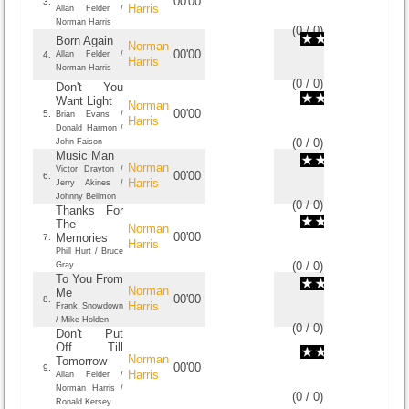
00'00
3.
Harris
Allan Felder /
Norman Harris
(
0
/
0
)
0
0
Born Again
Norman
00'00
4.
Allan Felder /
Harris
Norman Harris
(
0
/
0
)
0
0
Don't You
Want Light
Norman
00'00
5.
Brian Evans /
Harris
Donald Harmon /
(
0
/
0
)
0
0
John Faison
Music Man
Norman
Victor Drayton /
00'00
6.
Harris
Jerry Akines /
Johnny Bellmon
(
0
/
0
)
0
0
Thanks For
The
Norman
00'00
Memories
7.
Harris
Phill Hurt / Bruce
(
0
/
0
)
0
0
Gray
To You From
Norman
Me
00'00
8.
Harris
Frank Snowdown
/ Mike Holden
(
0
/
0
)
0
0
Don't Put
Off Till
Norman
Tomorrow
00'00
9.
Harris
Allan Felder /
Norman Harris /
(
0
/
0
)
0
0
Ronald Kersey