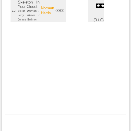
Skeleton In
Your Closet
Norman
00'00
10.
Victor Drayton /
Harris
Jerry Akines /
(
0
/
0
)
0
0
Johnny Bellmon