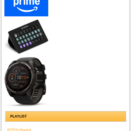
PLAYLIST
BTTOS Playlist