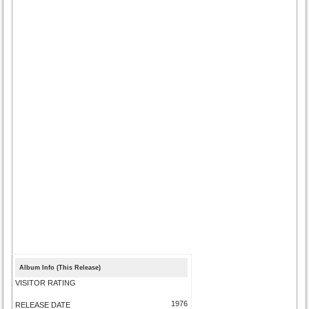
Album Info (This Release)
VISITOR RATING
1976
RELEASE DATE