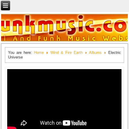
You are here:
Home
Wind & Fire Earth
Albums
Electric
Universe