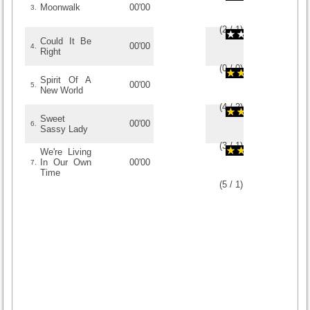
Moonwalk
00'00
3.
(
2
/
1
)
1
1
Could It Be
00'00
4.
Right
(
0
/
0
)
0
0
Spirit Of A
00'00
5.
New World
(
4
/
2
)
2
2
Sweet
00'00
6.
Sassy Lady
(
3
/
1
)
1
1
We're Living
In Our Own
00'00
7.
Time
(
5
/
1
)
1
1