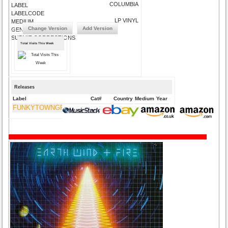
COLUMBIA
LABEL
LABELCODE
LP VINYL
MEDIUM
Change Version
Add Version
GENRE
SUBMIT CORRECTIONS
Total Visits This Week
Releases
Label
Cat#
Country
Medium
Year
FUNKYTOWNGROOVES
FTG-424
UK
CD
2015