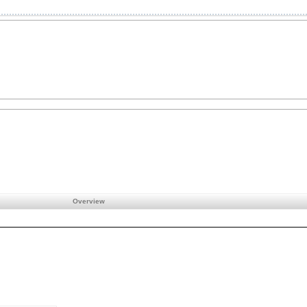
Overview