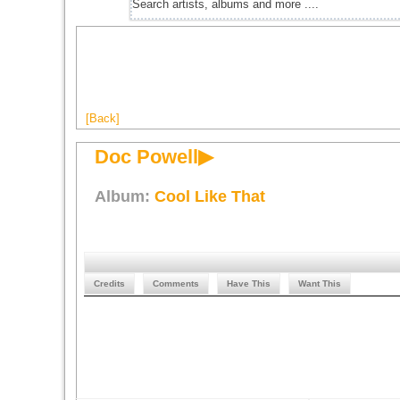
[Back]
Doc Powell▶
Album:
Cool Like That
Credits
Comments
Have This
Want This