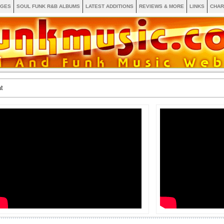
AGES
SOUL FUNK R&B ALBUMS
LATEST ADDITIONS
REVIEWS & MORE
LINKS
CHAR
t