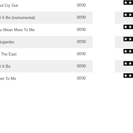
00'00
ul Cry Out
00'00
t It Be (instrumental)
00'00
u Mean More To Me
00'00
tujambo
00'00
 The East
00'00
t It Be
00'00
re To Me