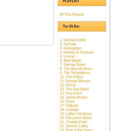
PLAYLIST
BTTOS Playlist
Top 25 Day
1. Various Artists
2. ForSale
3. Delegation
4. Ashford & Simpson
5. I-Level
6. Blue Magic
7. George Duke
8. The Isley Brothers
9. The Temptations
10. The O'Jays
11. George Benson
12. Prince
13. The Gap Band
14. Roy Ayers
15. James Brown
16. Slave
17. Fatback
18. Change
19. Luther Vandross
20. Fat Larry's Band
21. Trouble Funk
22. Dennis Coffey
23. Kool & the Gang