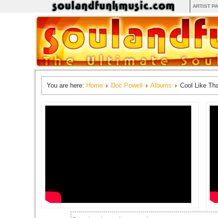
ARTIST P
You are here:
Home
Doc Powell
Albums
Cool Like Tha