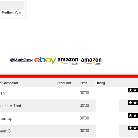
y
Medium
Year
tle/Composer
Producer
Time
Rating
00'00
sh
00'00
ol Like That
00'00
sten Up
00'00
eet G