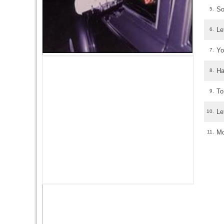
So
5.
Le
6.
Yo
7.
Ha
8.
To
9.
Le
10.
Mo
11.