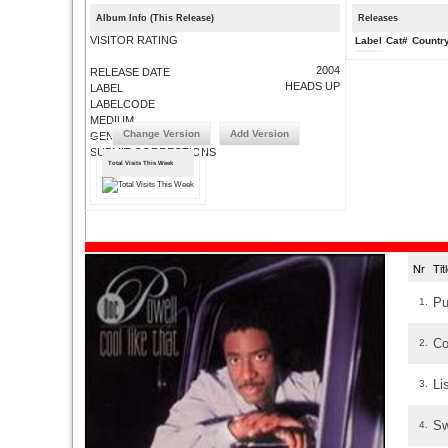
Album Info (This Release)
Releases
VISITOR RATING
Label
Cat#
Countr
2004
RELEASE DATE
HEADS UP
LABEL
LABELCODE
MEDIUM
Change Version
Add Version
GENRE
SUBMIT CORRECTIONS
Total Visits This Week
Nr
Ti
Pu
1.
Co
2.
Li
3.
Sw
4.