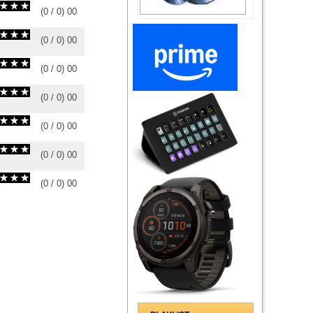
(
0
/
0
)
0
0
(
0
/
0
)
0
0
(
0
/
0
)
0
0
(
0
/
0
)
0
0
(
0
/
0
)
0
0
(
0
/
0
)
0
0
(
0
/
0
)
0
0