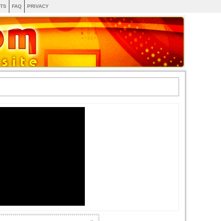
TS
FAQ
PRIVACY