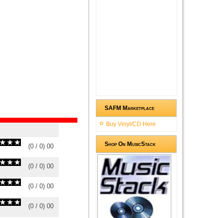
SAFM Marketplace
Buy Vinyl/CD Here
Shop On MusicStack
(
0
/
0
)
0
0
(
0
/
0
)
0
0
(
0
/
0
)
0
0
(
0
/
0
)
0
0