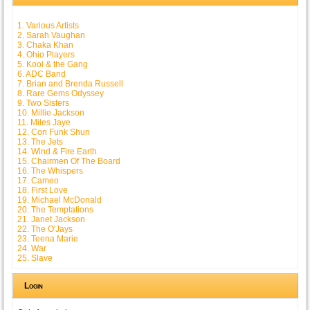
1. Various Artists
2. Sarah Vaughan
3. Chaka Khan
4. Ohio Players
5. Kool & the Gang
6. ADC Band
7. Brian and Brenda Russell
8. Rare Gems Odyssey
9. Two Sisters
10. Millie Jackson
11. Miles Jaye
12. Con Funk Shun
13. The Jets
14. Wind & Fire Earth
15. Chairmen Of The Board
16. The Whispers
17. Cameo
18. First Love
19. Michael McDonald
20. The Temptations
21. Janet Jackson
22. The O'Jays
23. Teena Marie
24. War
25. Slave
Login