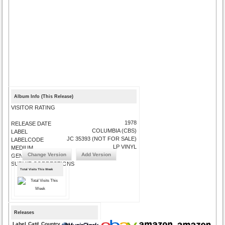
Album Info (This Release)
VISITOR RATING
1978
RELEASE DATE
COLUMBIA (CBS)
LABEL
JC 35393 (NOT FOR SALE)
LABELCODE
LP VINYL
MEDIUM
Change Version
Add Version
GENRE
SUBMIT CORRECTIONS
Total Visits This Week
Releases
Label
Cat#
Country
Medium
Year