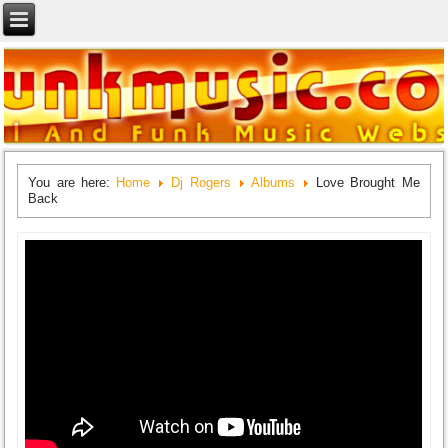
You are here:
Home
Dj Rogers
Albums
Love Brought Me
Back