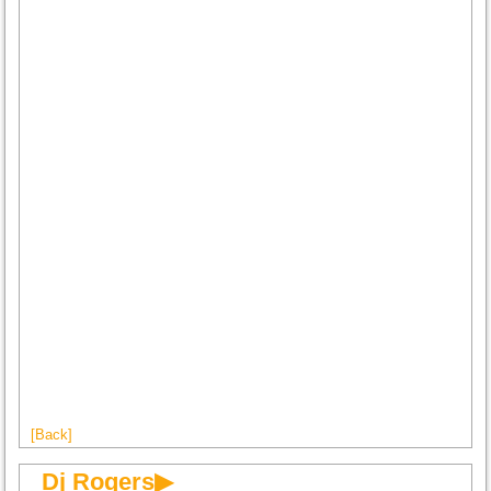
[Back]
Dj Rogers▶