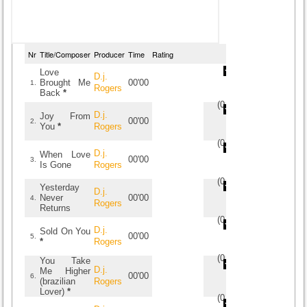
Nr
Title/Composer
Producer
Time
Rating
Love
D.j.
Brought Me
00'00
1.
Rogers
Back
*
(
0
/
0
)
0
0
D.j.
Joy From
00'00
2.
You
*
Rogers
(
0
/
0
)
0
0
D.j.
When Love
00'00
3.
Is Gone
Rogers
(
0
/
0
)
0
0
Yesterday
D.j.
Never
00'00
4.
Rogers
Returns
(
0
/
0
)
0
0
D.j.
Sold On You
00'00
5.
*
Rogers
(
0
/
0
)
0
0
You Take
D.j.
Me Higher
00'00
6.
(brazilian
Rogers
Lover)
*
(
0
/
0
)
0
0