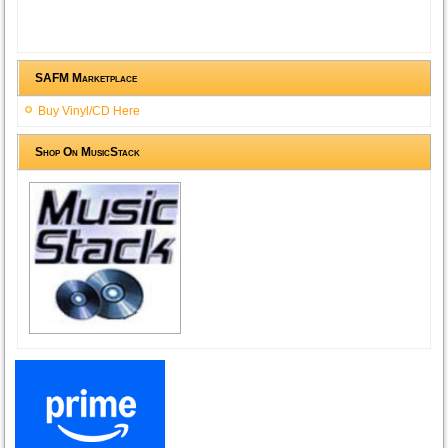
SAFM Marketplace
Buy Vinyl/CD Here
Shop On MusicStack