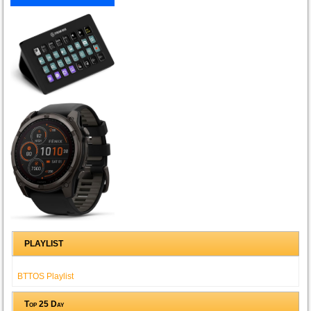
PLAYLIST
BTTOS Playlist
Top 25 Day