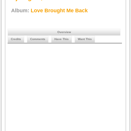
Album:
Love Brought Me Back
Overview
Credits
Comments
Have This
Want This