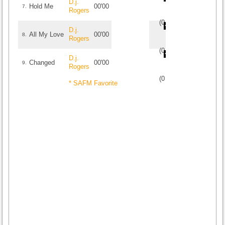
D.j.
Hold Me
00'00
7.
Rogers
(
0
/
0
)
0
0
D.j.
All My Love
00'00
8.
Rogers
(
0
/
0
)
0
0
D.j.
Changed
00'00
9.
Rogers
(
0
/
0
)
0
0
* SAFM Favorite