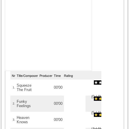
Nr
Title/Composer
Producer
Time
Rating
Squeeze
00'00
1.
The Fruit
(
0
/
0
)
0
0
Funky
00'00
2.
Feelings
(
5
/
1
)
1
1
Heaven
00'00
3.
Knows
(
4
/
1
)
1
1