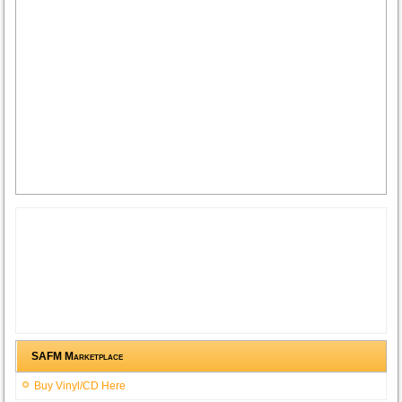
SAFM Marketplace
Buy Vinyl/CD Here