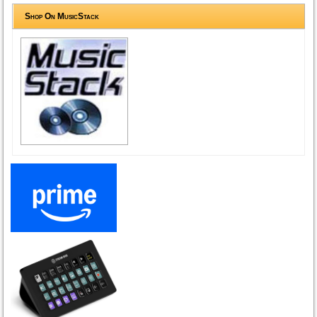
Shop On MusicStack