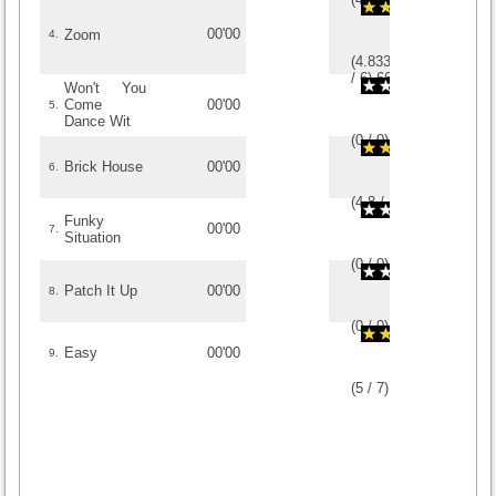
00'00
Zoom
4.
(
4.8333333333333
/
6
)
6
6
Won't You
Come
00'00
5.
Dance Wit
(
0
/
0
)
0
0
Brick House
00'00
6.
(
4.8
/
5
)
5
5
Funky
00'00
7.
Situation
(
0
/
0
)
0
0
Patch It Up
00'00
8.
(
0
/
0
)
0
0
Easy
00'00
9.
(
5
/
7
)
7
7