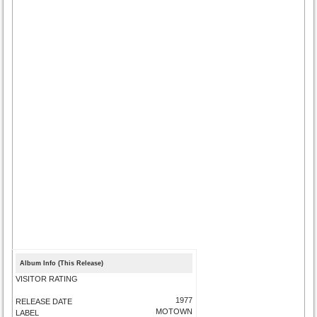
Album Info (This Release)
VISITOR RATING
1977
RELEASE DATE
MOTOWN
LABEL