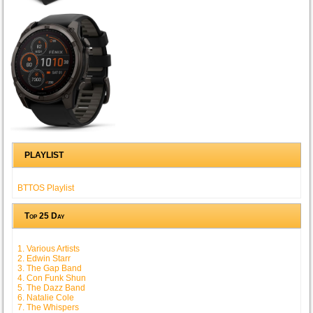
PLAYLIST
BTTOS Playlist
Top 25 Day
1. Various Artists
2. Edwin Starr
3. The Gap Band
4. Con Funk Shun
5. The Dazz Band
6. Natalie Cole
7. The Whispers