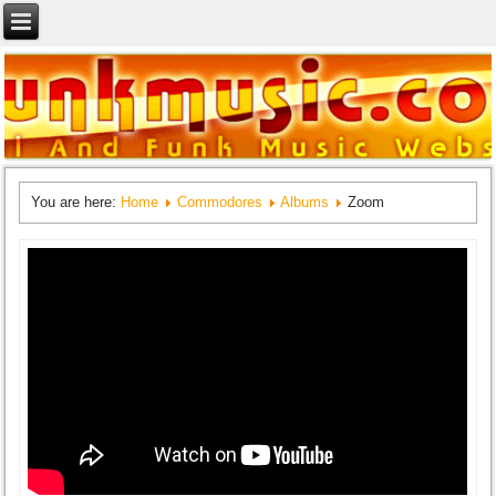
You are here:
Home
Commodores
Albums
Zoom