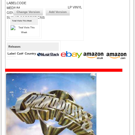
LABELCODE
LP VINYL
MEDIUM
Change Version
Add Version
GENRE
SUBMIT CORRECTIONS
Total Visits This Week
Releases
Label
Cat#
Country
Medium
Year