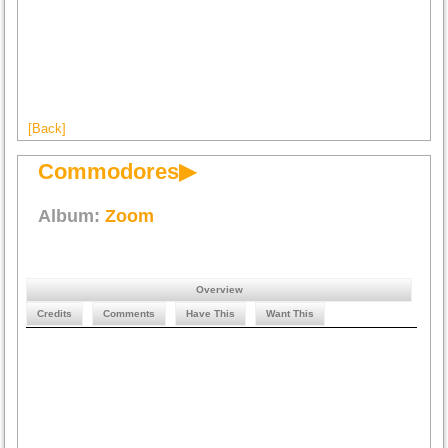
[Back]
Commodores▶
Album:
Zoom
Overview
Credits
Comments
Have This
Want This