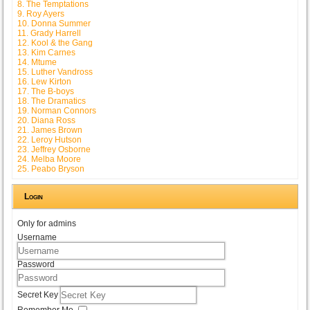
8. The Temptations
9. Roy Ayers
10. Donna Summer
11. Grady Harrell
12. Kool & the Gang
13. Kim Carnes
14. Mtume
15. Luther Vandross
16. Lew Kirton
17. The B-boys
18. The Dramatics
19. Norman Connors
20. Diana Ross
21. James Brown
22. Leroy Hutson
23. Jeffrey Osborne
24. Melba Moore
25. Peabo Bryson
Login
Only for admins
Username
Password
Secret Key
Remember Me