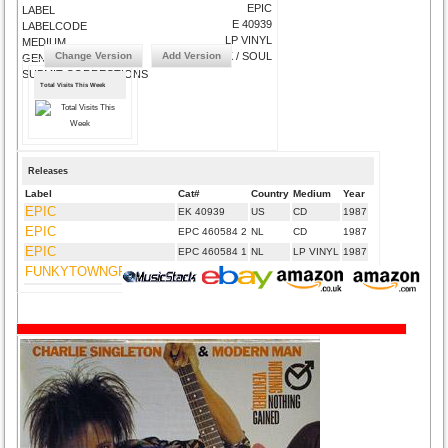
EPIC
LABEL
E 40939
LABELCODE
LP VINYL
MEDIUM
Change Version
Add Version
EFUNK / SOUL
GENRE
SUBMIT CORRECTIONS
Total Visits This Week
Releases
Label
Cat#
Country
Medium
Year
EPIC
EK 40939
US
CD
1987
EPIC
EPC 460584 2
NL
CD
1987
EPIC
EPC 460584 1
NL
LP VINYL
1987
FUNKYTOWNGROOVES
FTGUK-006
UK
CD
2012