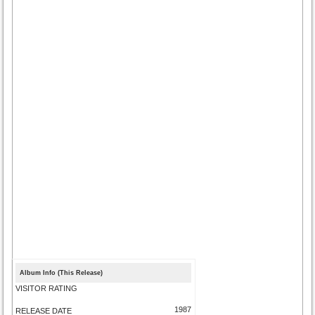
Album Info (This Release)
VISITOR RATING
1987
RELEASE DATE