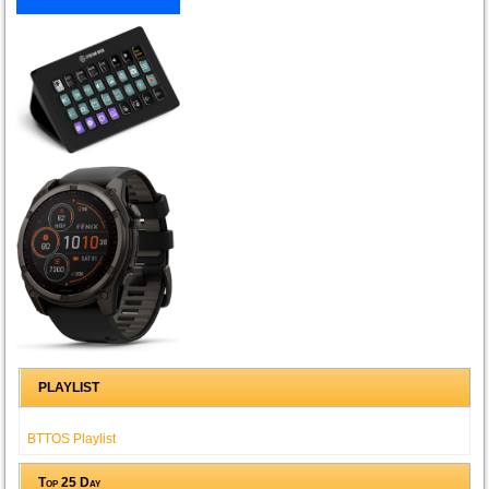
PLAYLIST
BTTOS Playlist
Top 25 Day