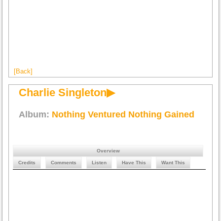
[Back]
Charlie Singleton▶
Album:
Nothing Ventured Nothing Gained
Overview
Credits
Comments
Listen
Have This
Want This