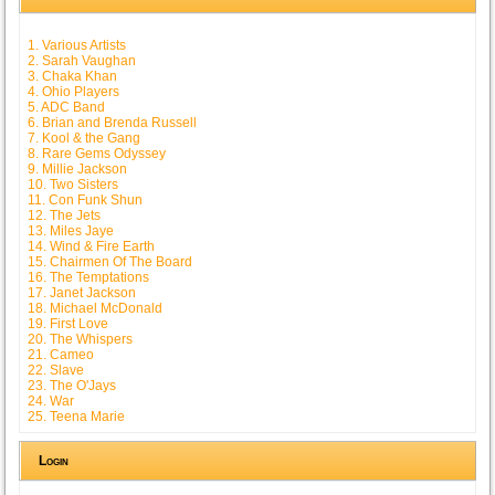
1. Various Artists
2. Sarah Vaughan
3. Chaka Khan
4. Ohio Players
5. ADC Band
6. Brian and Brenda Russell
7. Kool & the Gang
8. Rare Gems Odyssey
9. Millie Jackson
10. Two Sisters
11. Con Funk Shun
12. The Jets
13. Miles Jaye
14. Wind & Fire Earth
15. Chairmen Of The Board
16. The Temptations
17. Janet Jackson
18. Michael McDonald
19. First Love
20. The Whispers
21. Cameo
22. Slave
23. The O'Jays
24. War
25. Teena Marie
Login