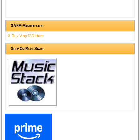
SAFM Marketplace
Buy Vinyl/CD Here
Shop On MusicStack