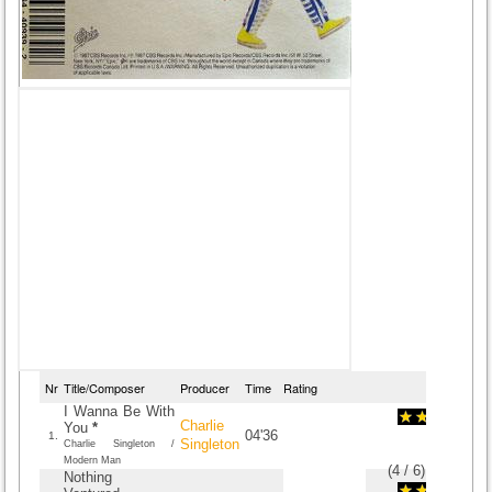
Nr
Title/Composer
Producer
Time
Rating
I Wanna Be With
Charlie
You
*
04'36
1.
Singleton
Charlie Singleton /
Modern Man
(
4
/
6
)
6
6
Nothing