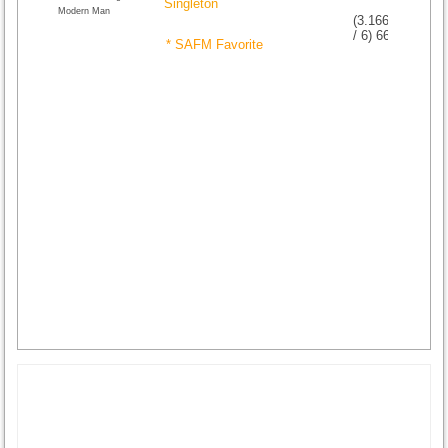
Singleton
Modern Man
(
3.16666666666
/
6
)
6
6
* SAFM Favorite