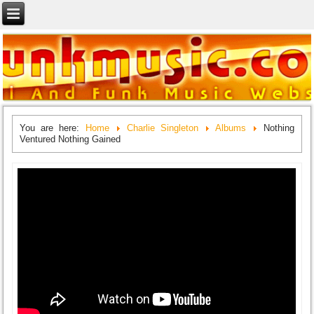
You are here:
Home
Charlie Singleton
Albums
Nothing
Ventured Nothing Gained