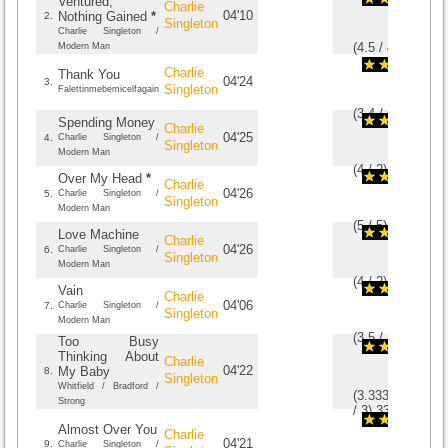
Ventured,
Charlie
04'10
Nothing Gained
*
2.
Singleton
Charlie Singleton /
(
4.5
/
4
)
4
4
Modern Man
Charlie
Thank You
04'24
3.
Singleton
Falettinmebemicelfagain
(
3.4
/
5
)
5
5
Spending Money
Charlie
04'25
4.
Charlie Singleton /
Singleton
Modern Man
(
4
/
2
)
2
2
Over My Head
*
Charlie
04'26
5.
Charlie Singleton /
Singleton
Modern Man
(
5
/
5
)
5
5
Love Machine
Charlie
04'26
6.
Charlie Singleton /
Singleton
Modern Man
(
4
/
2
)
2
2
Vain
Charlie
04'06
7.
Charlie Singleton /
Singleton
Modern Man
(
3.5
/
2
)
2
2
Too Busy
Thinking About
Charlie
04'22
My Baby
8.
Singleton
Whitfield / Bradford /
(
3.33333333333
Strong
/
3
)
3
3
Almost Over You
Charlie
04'21
9.
Charlie Singleton /