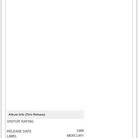
Album Info (This Release)
VISITOR RATING
1988
RELEASE DATE
MERCURY
LABEL