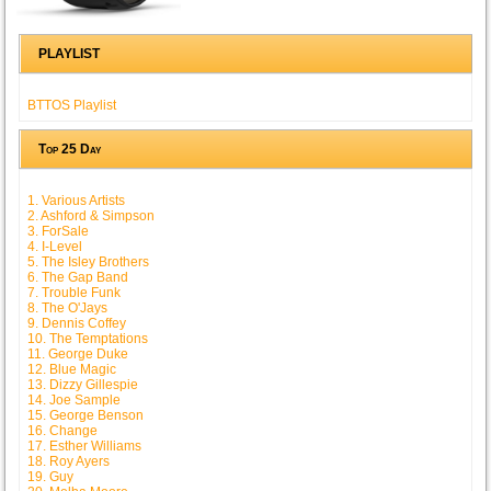
PLAYLIST
BTTOS Playlist
Top 25 Day
1. Various Artists
2. Ashford & Simpson
3. ForSale
4. I-Level
5. The Isley Brothers
6. The Gap Band
7. Trouble Funk
8. The O'Jays
9. Dennis Coffey
10. The Temptations
11. George Duke
12. Blue Magic
13. Dizzy Gillespie
14. Joe Sample
15. George Benson
16. Change
17. Esther Williams
18. Roy Ayers
19. Guy