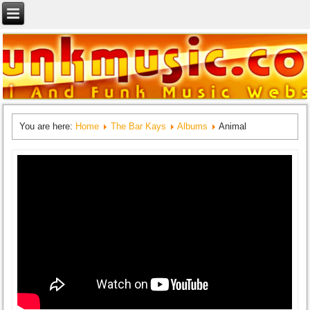
You are here:
Home
The Bar Kays
Albums
Animal