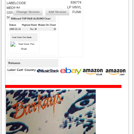
836774
LABELCODE
LP VINYL
MEDIUM
Change Version
Add Version
FUNK
GENRE
SUBMIT CORRECTIONS
Billboard TOP R&B ALBUMS Chart
Debut
Highest Rank
Weeks On Chart
1989-02-18
No. 36
16
Total Visits This Week
Releases
Label
Cat#
Country
Medium
Year