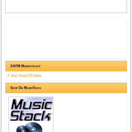
SAFM Marketplace
Buy Vinyl/CD Here
Shop On MusicStack