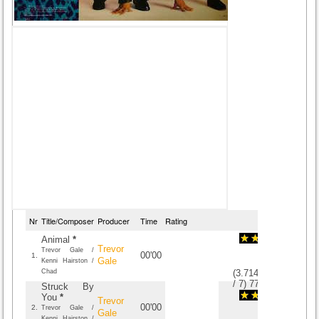
Nr
Title/Composer
Producer
Time
Rating
Animal
*
Trevor
Trevor Gale /
00'00
1.
Gale
Kenni Hairston /
Chad
(
3.7142857142857
/
7
)
7
7
Struck By
You
*
Trevor
00'00
2.
Trevor Gale /
Gale
Kenni Hairston /