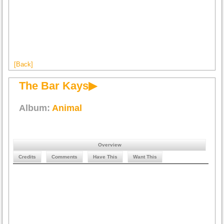
[Back]
The Bar Kays▶
Album:
Animal
Overview
Credits
Comments
Have This
Want This