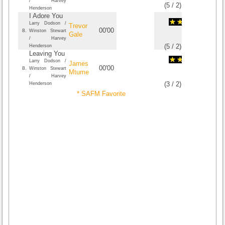
/ Harvey
(
5
/
2
)
2
2
Henderson
I Adore You
Larry Dodson /
Trevor
00'00
8.
Winston Stewart
Gale
/ Harvey
(
5
/
2
)
2
2
Henderson
Leaving You
Larry Dodson /
James
00'00
8.
Winston Stewart
Mtume
/ Harvey
(
3
/
2
)
2
2
Henderson
* SAFM Favorite