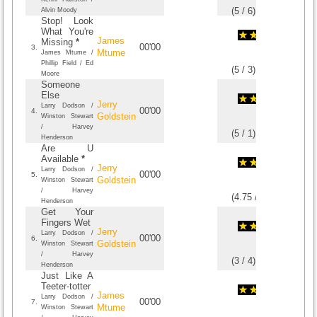
(
5
/
6
)
6
6
Alvin Moody
Stop! Look
What You're
James
Missing
*
00'00
3.
Mtume
James Mtume /
Phillip Field / Ed
(
5
/
3
)
3
3
Moore
Someone
Else
Jerry
Larry Dodson /
00'00
4.
Goldstein
Winston Stewart
/ Harvey
(
5
/
1
)
1
1
Henderson
Are U
Available
*
Jerry
Larry Dodson /
00'00
5.
Goldstein
Winston Stewart
/ Harvey
(
4.75
/
4
)
4
4
Henderson
Get Your
Fingers Wet
Jerry
Larry Dodson /
00'00
6.
Goldstein
Winston Stewart
/ Harvey
(
3
/
4
)
4
4
Henderson
Just Like A
Teeter-totter
James
Larry Dodson /
00'00
7.
Mtume
Winston Stewart