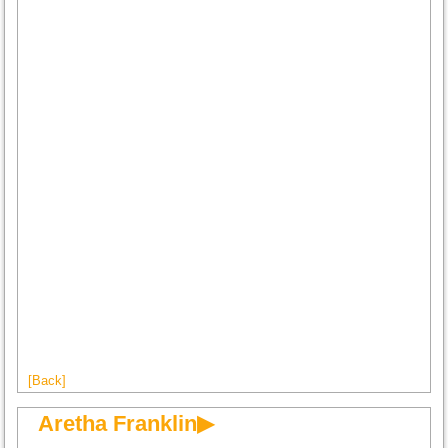
[Back]
Aretha Franklin▶