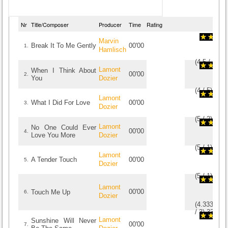
Nr
Title/Composer
Producer
Time
Rating
Marvin
Break It To Me Gently
00'00
1.
Hamlisch
(
4.5
/
4
)
4
4
Lamont
When I Think About
00'00
2.
You
Dozier
(
4
/
5
)
5
5
Lamont
What I Did For Love
00'00
3.
Dozier
(
5
/
2
)
2
2
Lamont
No One Could Ever
00'00
4.
Love You More
Dozier
(
5
/
1
)
1
1
Lamont
A Tender Touch
00'00
5.
Dozier
(
5
/
1
)
1
1
Lamont
00'00
Touch Me Up
6.
Dozier
(
4.333333
/
3
)
3
3
Lamont
Sunshine Will Never
00'00
7.