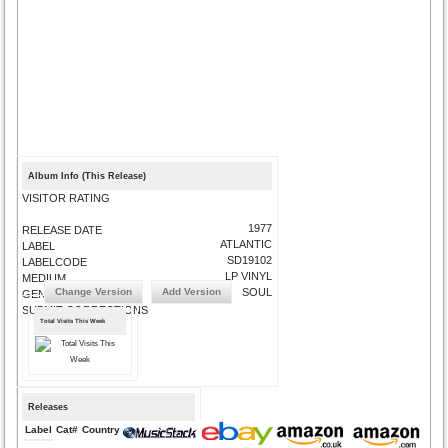
Album Info (This Release)
VISITOR RATING
1977
RELEASE DATE
ATLANTIC
LABEL
SD19102
LABELCODE
LP VINYL
MEDIUM
Change Version
Add Version
SOUL
GENRE
SUBMIT CORRECTIONS
Total Visits This Week
Releases
Label
Cat#
Country
Medium
Year