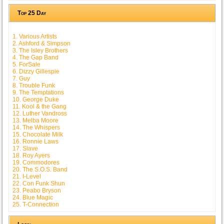
Top 25 Day
1. Various Artists
2. Ashford & Simpson
3. The Isley Brothers
4. The Gap Band
5. ForSale
6. Dizzy Gillespie
7. Guy
8. Trouble Funk
9. The Temptations
10. George Duke
11. Kool & the Gang
12. Luther Vandross
13. Melba Moore
14. The Whispers
15. Chocolate Milk
16. Ronnie Laws
17. Slave
18. Roy Ayers
19. Commodores
20. The S.O.S. Band
21. I-Level
22. Con Funk Shun
23. Peabo Bryson
24. Blue Magic
25. T-Connection