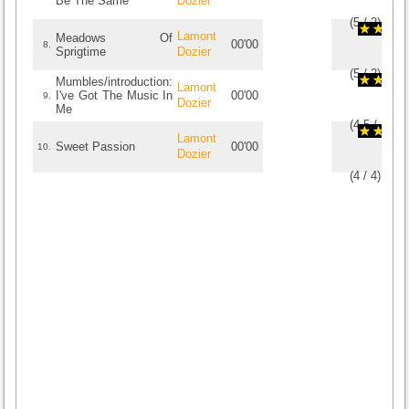
Be The Same
Dozier
(
5
/
2
)
2
2
Lamont
Meadows Of
00'00
8.
Sprigtime
Dozier
(
5
/
2
)
2
2
Mumbles/introduction:
Lamont
I've Got The Music In
00'00
9.
Dozier
Me
(
4.5
/
2
)
2
2
Lamont
Sweet Passion
00'00
10.
Dozier
(
4
/
4
)
4
4