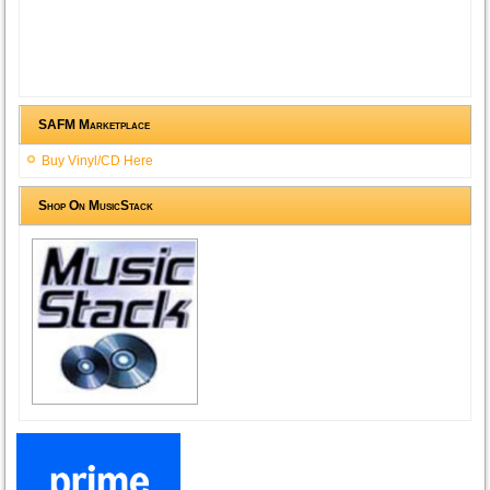
SAFM Marketplace
Buy Vinyl/CD Here
Shop On MusicStack