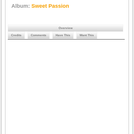
Album:
Sweet Passion
Overview
Credits
Comments
Have This
Want This