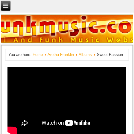
You are here:
Home
Aretha Franklin
Albums
Sweet Passion