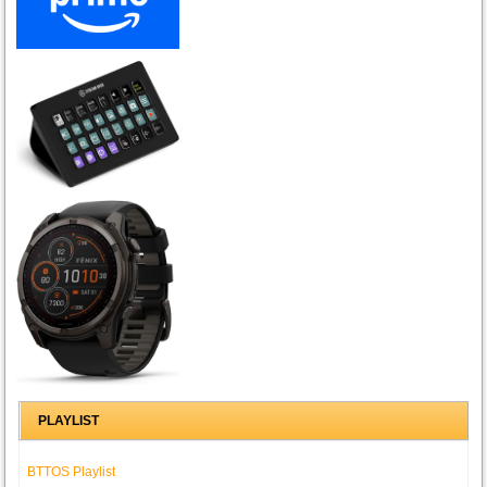
PLAYLIST
BTTOS Playlist