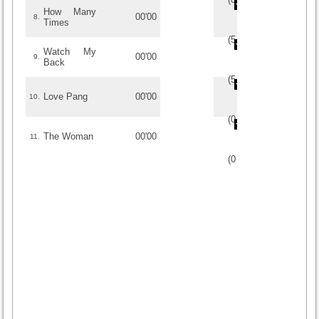
How Many
00'00
8.
Times
(
5
/
2
)
2
2
Watch My
00'00
9.
Back
(
5
/
1
)
1
1
Love Pang
00'00
10.
(
0
/
0
)
0
0
The Woman
00'00
11.
(
0
/
0
)
0
0