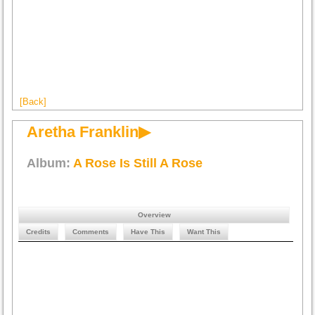
[Back]
Aretha Franklin▶
Album:
A Rose Is Still A Rose
Overview
Credits
Comments
Have This
Want This