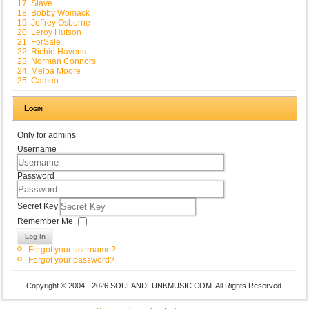
17. Slave
18. Bobby Womack
19. Jeffrey Osborne
20. Leroy Hutson
21. ForSale
22. Richie Havens
23. Norman Connors
24. Melba Moore
25. Cameo
Login
Only for admins
Username
Password
Secret Key
Remember Me
Log in
Forgot your username?
Forgot your password?
Copyright © 2004 - 2026 SOULANDFUNKMUSIC.COM. All Rights Reserved.