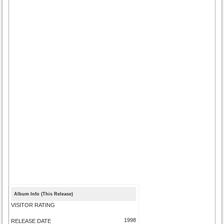
Album Info (This Release)
VISITOR RATING
1998
RELEASE DATE