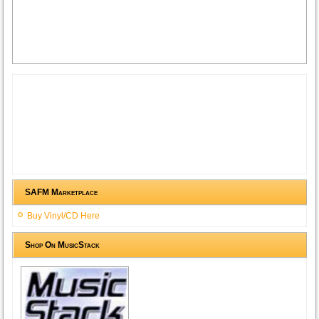
SAFM Marketplace
Buy Vinyl/CD Here
Shop On MusicStack