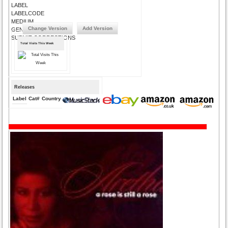
LABEL
LABELCODE
MEDIUM
Change Version
Add Version
GENRE
SUBMIT CORRECTIONS
Total Visits This Week
Releases
Label
Cat#
Country
Medium
Year