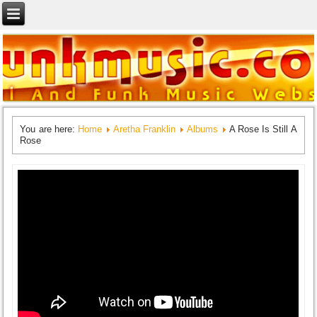
You are here:
Home
Aretha Franklin
Albums
A Rose Is Still A
Rose