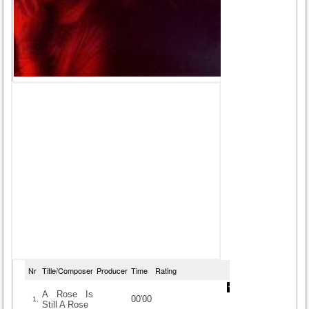
Nr
Title/Composer
Producer
Time
Rating
A Rose Is
00'00
1.
Still A Rose