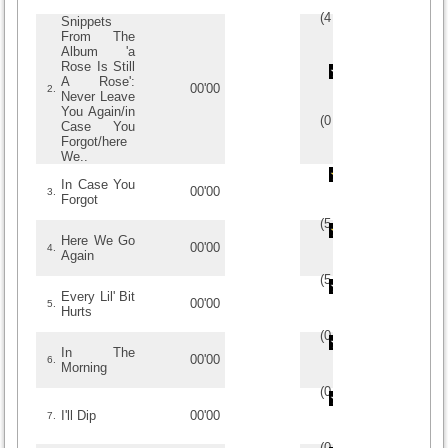
(
4
/
1
)
1
1
Snippets
From The
Album 'a
Rose Is Still
A Rose':
00'00
2.
Never Leave
You Again/in
(
0
/
0
)
0
0
Case You
Forgot/here
We..
In Case You
00'00
3.
Forgot
(
5
/
1
)
1
1
Here We Go
00'00
4.
Again
(
5
/
1
)
1
1
Every Lil' Bit
00'00
5.
Hurts
(
0
/
0
)
0
0
In The
00'00
6.
Morning
(
0
/
0
)
0
0
I'll Dip
00'00
7.
(
0
/
0
)
0
0