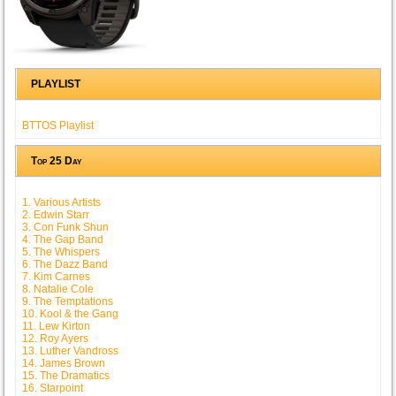
PLAYLIST
BTTOS Playlist
Top 25 Day
1. Various Artists
2. Edwin Starr
3. Con Funk Shun
4. The Gap Band
5. The Whispers
6. The Dazz Band
7. Kim Carnes
8. Natalie Cole
9. The Temptations
10. Kool & the Gang
11. Lew Kirton
12. Roy Ayers
13. Luther Vandross
14. James Brown
15. The Dramatics
16. Starpoint