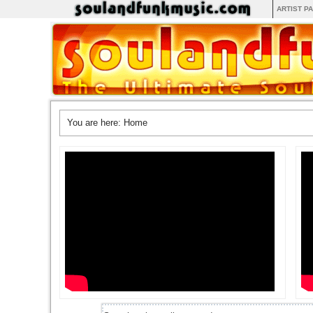
ARTIST P
You are here:
Home