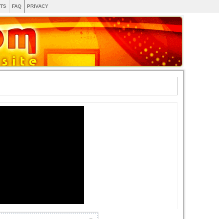
TS
FAQ
PRIVACY