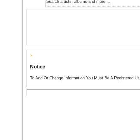
×
Notice
To Add Or Change Information You Must Be A Registered Us