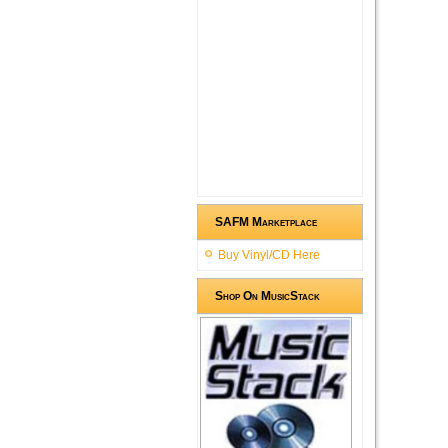
SAFM Marketplace
Buy Vinyl/CD Here
Shop On MusicStack