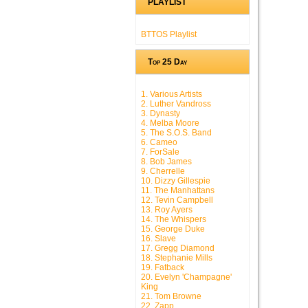
PLAYLIST
BTTOS Playlist
Top 25 Day
1. Various Artists
2. Luther Vandross
3. Dynasty
4. Melba Moore
5. The S.O.S. Band
6. Cameo
7. ForSale
8. Bob James
9. Cherrelle
10. Dizzy Gillespie
11. The Manhattans
12. Tevin Campbell
13. Roy Ayers
14. The Whispers
15. George Duke
16. Slave
17. Gregg Diamond
18. Stephanie Mills
19. Fatback
20. Evelyn 'Champagne'
King
21. Tom Browne
22. Zapp