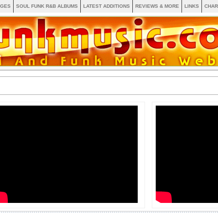
AGES
SOUL FUNK R&B ALBUMS
LATEST ADDITIONS
REVIEWS & MORE
LINKS
CHAR