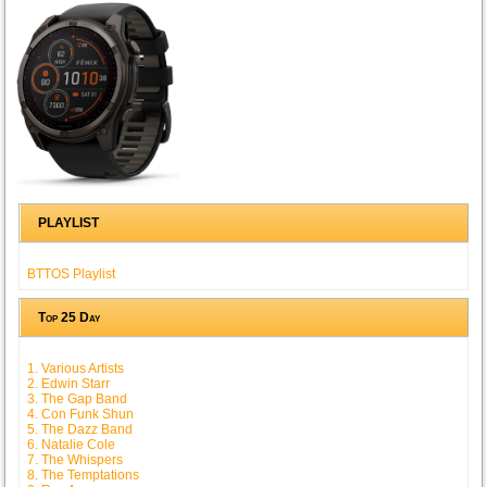
PLAYLIST
BTTOS Playlist
Top 25 Day
1. Various Artists
2. Edwin Starr
3. The Gap Band
4. Con Funk Shun
5. The Dazz Band
6. Natalie Cole
7. The Whispers
8. The Temptations