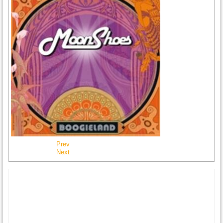
Prev
Next