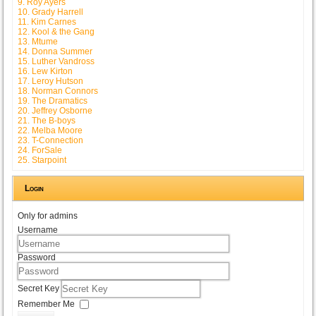
9. Roy Ayers
10. Grady Harrell
11. Kim Carnes
12. Kool & the Gang
13. Mtume
14. Donna Summer
15. Luther Vandross
16. Lew Kirton
17. Leroy Hutson
18. Norman Connors
19. The Dramatics
20. Jeffrey Osborne
21. The B-boys
22. Melba Moore
23. T-Connection
24. ForSale
25. Starpoint
Login
Only for admins
Username
Password
Secret Key
Remember Me