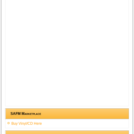
SAFM Marketplace
Buy Vinyl/CD Here