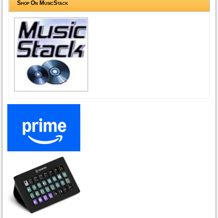
Shop On MusicStack