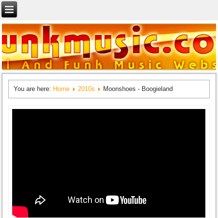
You are here:
Home
2010s
Moonshoes - Boogieland