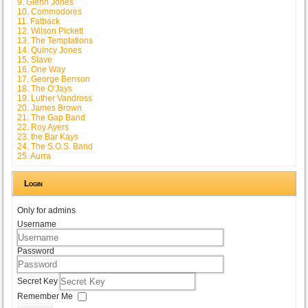
9. Glenn Jones
10. Commodores
11. Fatback
12. Wilson Pickett
13. The Temptations
14. Quincy Jones
15. Slave
16. One Way
17. George Benson
18. The O'Jays
19. Luther Vandross
20. James Brown
21. The Gap Band
22. Roy Ayers
23. the Bar Kays
24. The S.O.S. Band
25. Aurra
Login
Only for admins
Username
Password
Secret Key
Remember Me