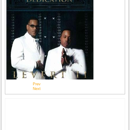
Prev
Next