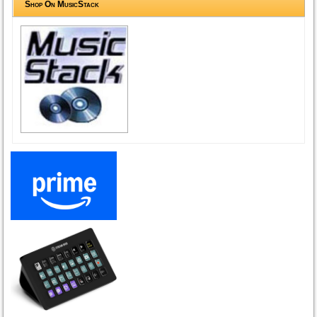
Shop On MusicStack