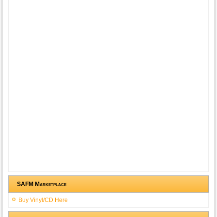
SAFM Marketplace
Buy Vinyl/CD Here