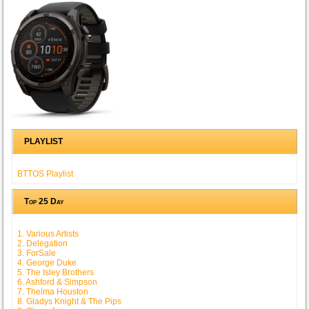
PLAYLIST
BTTOS Playlist
Top 25 Day
1. Various Artists
2. Delegation
3. ForSale
4. George Duke
5. The Isley Brothers
6. Ashford & Simpson
7. Thelma Houston
8. Gladys Knight & The Pips