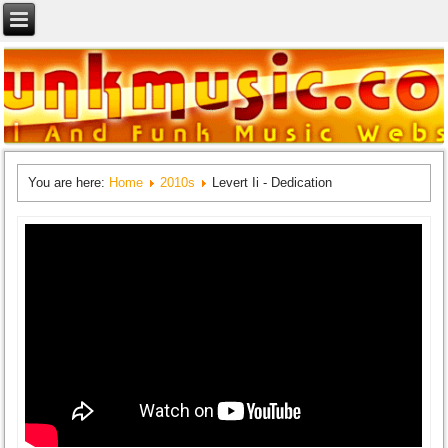
You are here:
Home
2010s
Levert Ii - Dedication