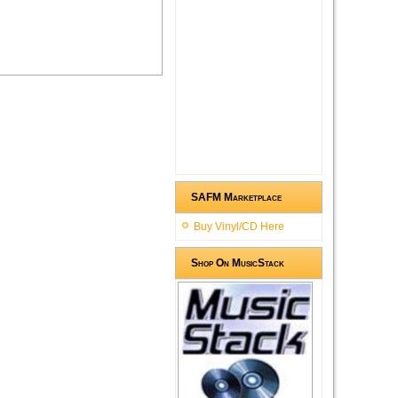
SAFM Marketplace
Buy Vinyl/CD Here
Shop On MusicStack