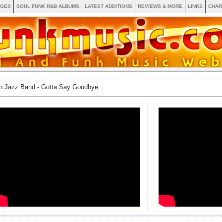
AGES
SOUL FUNK R&B ALBUMS
LATEST ADDITIONS
REVIEWS & MORE
LINKS
CHAR
n Jazz Band - Gotta Say Goodbye