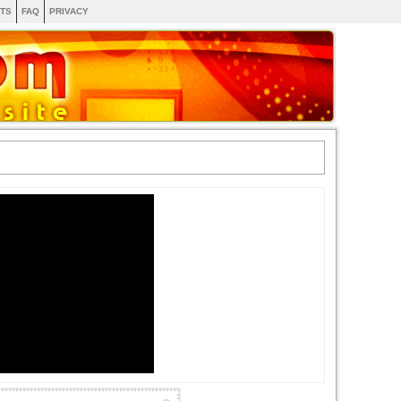
TS
FAQ
PRIVACY