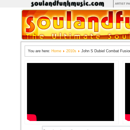
ARTIST P
You are here:
Home
2010s
John S Dubiel Combat Fusio