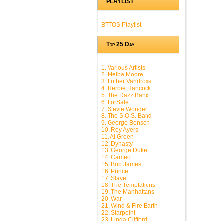
PLAYLIST
BTTOS Playlist
Top 25 Day
1. Various Artists
2. Melba Moore
3. Luther Vandross
4. Herbie Hancock
5. The Dazz Band
6. ForSale
7. Stevie Wonder
8. The S.O.S. Band
9. George Benson
10. Roy Ayers
11. Al Green
12. Dynasty
13. George Duke
14. Cameo
15. Bob James
16. Prince
17. Slave
18. The Temptations
19. The Manhattans
20. War
21. Wind & Fire Earth
22. Starpoint
23. Linda Clifford