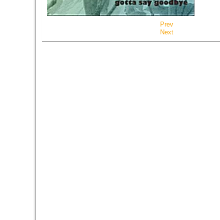
Prev
Next