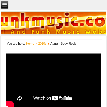
You are here:
Home
2010s
Aurra - Body Rock