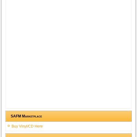
SAFM Marketplace
Buy Vinyl/CD Here