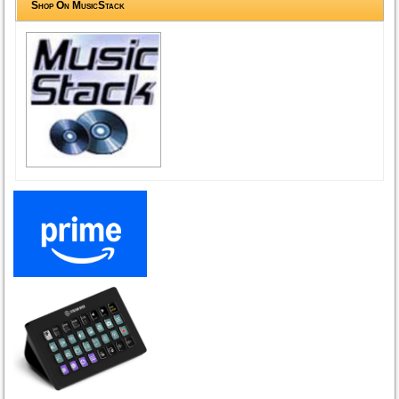
Shop On MusicStack