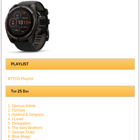
PLAYLIST
BTTOS Playlist
Top 25 Day
1. Various Artists
2. ForSale
3. Ashford & Simpson
4. I-Level
5. Delegation
6. The Isley Brothers
7. George Duke
8. Blue Magic