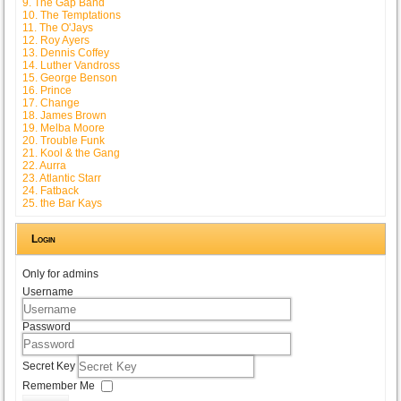
9. The Gap Band
10. The Temptations
11. The O'Jays
12. Roy Ayers
13. Dennis Coffey
14. Luther Vandross
15. George Benson
16. Prince
17. Change
18. James Brown
19. Melba Moore
20. Trouble Funk
21. Kool & the Gang
22. Aurra
23. Atlantic Starr
24. Fatback
25. the Bar Kays
Login
Only for admins
Username
Password
Secret Key
Remember Me