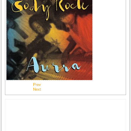
Prev
Next