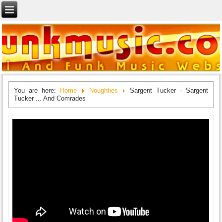
You are here:
Home
Noughties
Sargent Tucker - Sargent
Tucker ... And Comrades