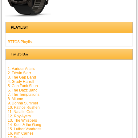
PLAYLIST
BTTOS Playlist
Top 25 Day
1. Various Artists
2. Edwin Starr
3. The Gap Band
4. Grady Harrell
5. Con Funk Shun
6. The Dazz Band
7. The Temptations
8. Mtume
9. Donna Summer
10. Patrice Rushen
11. Natalie Cole
12. Roy Ayers
13. The Whispers
14. Kool & the Gang
15. Luther Vandross
16. Kim Carnes
17. Prince