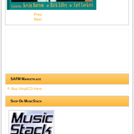
Prev
Next
SAFM Marketplace
Buy Vinyl/CD Here
Shop On MusicStack