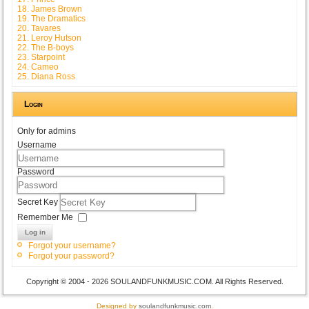
18. James Brown
19. The Dramatics
20. Tavares
21. Leroy Hutson
22. The B-boys
23. Starpoint
24. Cameo
25. Diana Ross
Login
Only for admins
Username
Password
Secret Key
Remember Me
Log in
Forgot your username?
Forgot your password?
Copyright © 2004 - 2026 SOULANDFUNKMUSIC.COM. All Rights Reserved.
Designed by
soulandfunkmusic.com
.