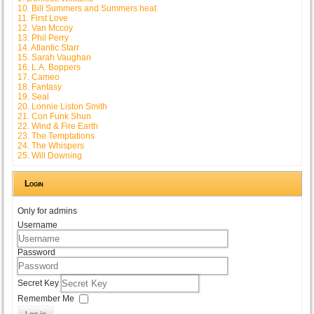
10. Bill Summers and Summers heat
11. First Love
12. Van Mccoy
13. Phil Perry
14. Atlantic Starr
15. Sarah Vaughan
16. L.A. Boppers
17. Cameo
18. Fantasy
19. Seal
20. Lonnie Liston Smith
21. Con Funk Shun
22. Wind & Fire Earth
23. The Temptations
24. The Whispers
25. Will Downing
Login
Only for admins
Username
Password
Secret Key
Remember Me
Log in