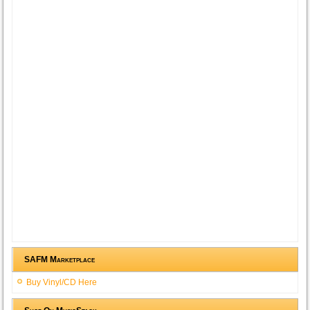
SAFM Marketplace
Buy Vinyl/CD Here