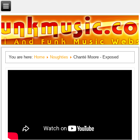
You are here:
Home
Noughties
Chanté Moore - Exposed