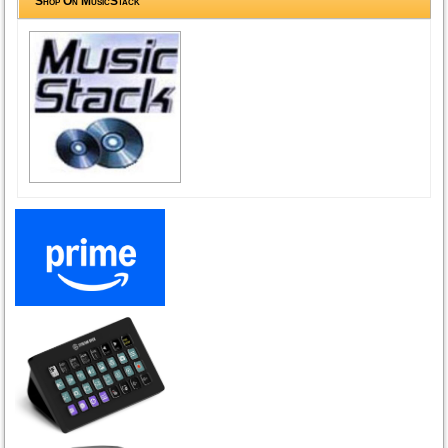
Shop On MusicStack