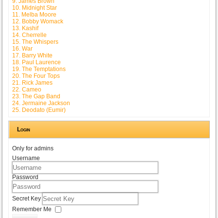
9. James Brown
10. Midnight Star
11. Melba Moore
12. Bobby Womack
13. Kashif
14. Cherrelle
15. The Whispers
16. War
17. Barry White
18. Paul Laurence
19. The Temptations
20. The Four Tops
21. Rick James
22. Cameo
23. The Gap Band
24. Jermaine Jackson
25. Deodato (Eumir)
Login
Only for admins
Username
Password
Secret Key
Remember Me