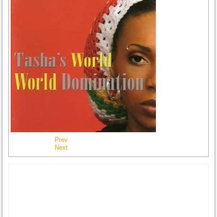
Prev
Next