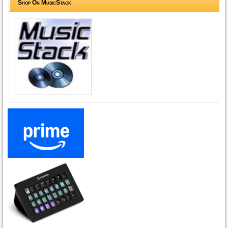
Shop On MusicStack