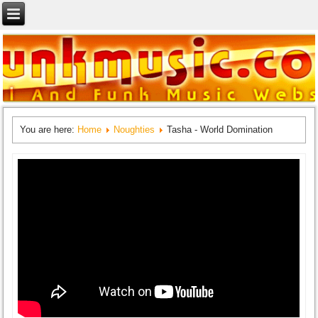
You are here:
Home
Noughties
Tasha - World Domination