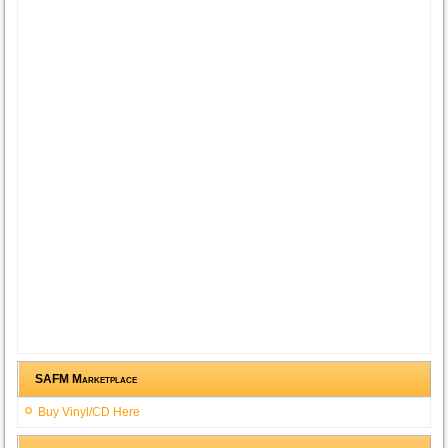
SAFM Marketplace
Buy Vinyl/CD Here