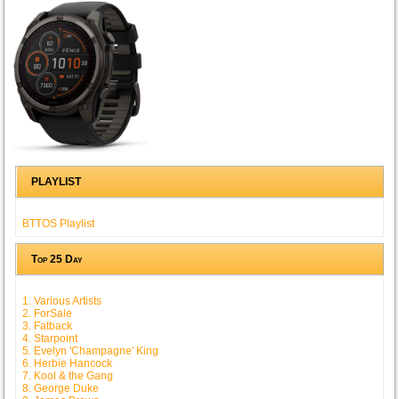
PLAYLIST
BTTOS Playlist
Top 25 Day
1. Various Artists
2. ForSale
3. Fatback
4. Starpoint
5. Evelyn 'Champagne' King
6. Herbie Hancock
7. Kool & the Gang
8. George Duke