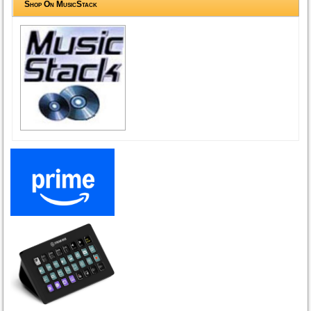
Shop On MusicStack