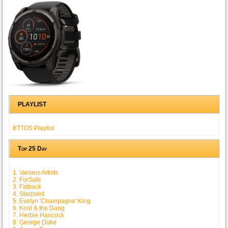
PLAYLIST
BTTOS Playlist
Top 25 Day
1. Various Artists
2. ForSale
3. Fatback
4. Starpoint
5. Evelyn 'Champagne' King
6. Kool & the Gang
7. Herbie Hancock
8. George Duke