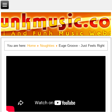
You are here:
Home
Noughties
Euge Groove - Just Feels Right