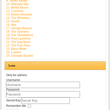
9. James Brown
10. Midnight Star
11. Melba Moore
12. Cherrelle
13. Bobby Womack
14. The Whispers
15. Kashif
16. War
17. George Benson
18. The Spinners
19. The Temptations
20. Paul Laurence
21. The Gap Band
22. The Four Tops
23. Barry White
24. Cameo
25. Deodato (Eumir)
Login
Only for admins
Username
Password
Secret Key
Remember Me