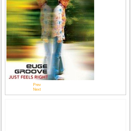
Prev
Next