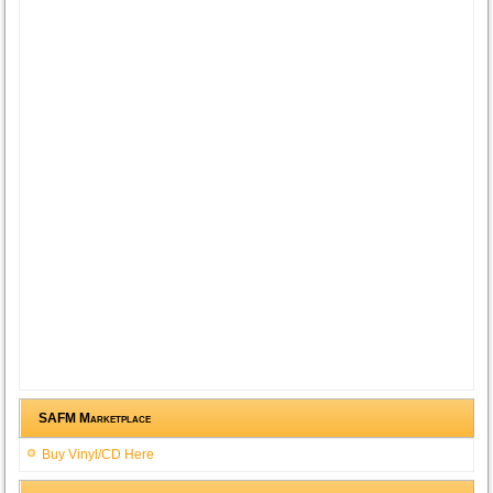
SAFM Marketplace
Buy Vinyl/CD Here