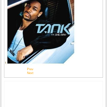
Prev
Next