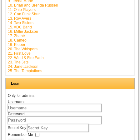
9. Teena Marie
10. Brian and Brenda Russell
11. Ohio Players
12. Con Funk Shun
13. Roy Ayers
14. Two Sisters
15. ADC Band
16. Millie Jackson
17. Zhané
18. Cameo
19. Kleeer
20. The Whispers
21. First Love
22. Wind & Fire Earth
23. The Jets
24. Janet Jackson
25. The Temptations
Login
Only for admins
Username
Password
Secret Key
Remember Me