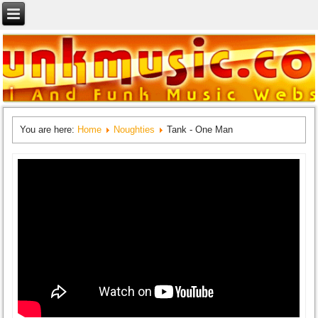
You are here:
Home
Noughties
Tank - One Man