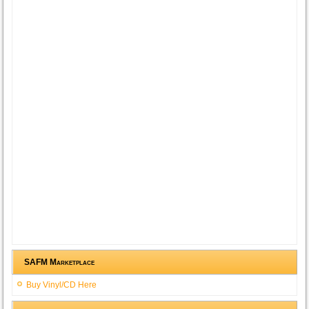
SAFM Marketplace
Buy Vinyl/CD Here