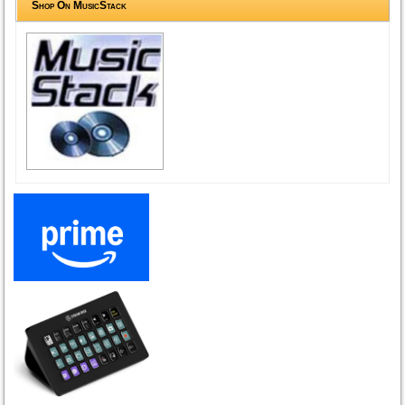
Shop On MusicStack