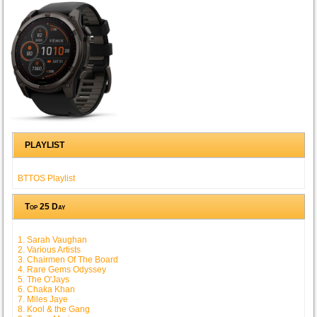
PLAYLIST
BTTOS Playlist
Top 25 Day
1. Sarah Vaughan
2. Various Artists
3. Chairmen Of The Board
4. Rare Gems Odyssey
5. The O'Jays
6. Chaka Khan
7. Miles Jaye
8. Kool & the Gang