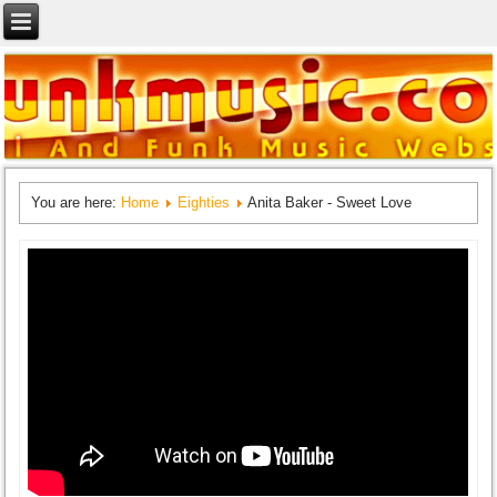
You are here:
Home
Eighties
Anita Baker - Sweet Love