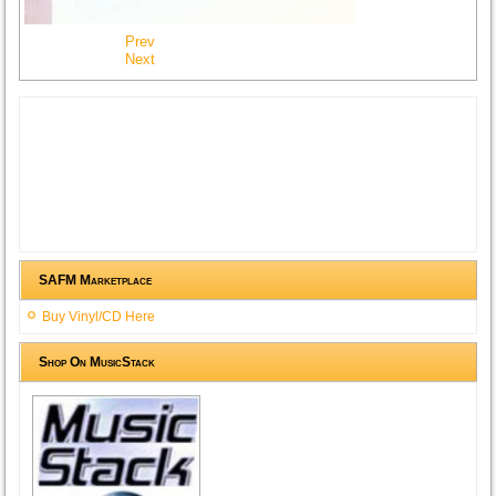
Prev
Next
SAFM Marketplace
Buy Vinyl/CD Here
Shop On MusicStack