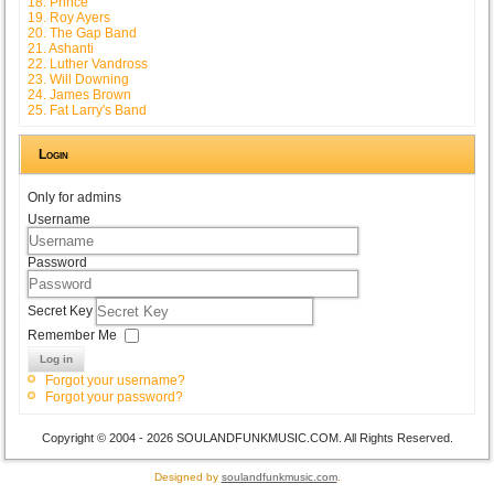
18. Prince
19. Roy Ayers
20. The Gap Band
21. Ashanti
22. Luther Vandross
23. Will Downing
24. James Brown
25. Fat Larry's Band
Login
Only for admins
Username
Password
Secret Key
Remember Me
Log in
Forgot your username?
Forgot your password?
Copyright © 2004 - 2026 SOULANDFUNKMUSIC.COM. All Rights Reserved.
Designed by
soulandfunkmusic.com
.