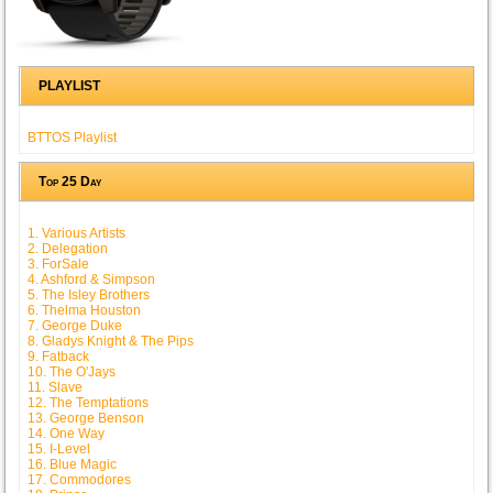
PLAYLIST
BTTOS Playlist
Top 25 Day
1. Various Artists
2. Delegation
3. ForSale
4. Ashford & Simpson
5. The Isley Brothers
6. Thelma Houston
7. George Duke
8. Gladys Knight & The Pips
9. Fatback
10. The O'Jays
11. Slave
12. The Temptations
13. George Benson
14. One Way
15. I-Level
16. Blue Magic
17. Commodores